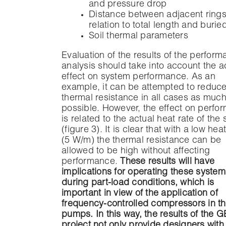
and pressure drop
Distance between adjacent rings
relation to total length and buri
Soil thermal parameters
Evaluation of the results of the perfor
analysis should take into account the a
effect on system performance. As an
example, it can be attempted to reduce
thermal resistance in all cases as muc
possible. However, the effect on perfo
is related to the actual heat rate of the
(figure 3). It is clear that with a low hea
(5 W/m) the thermal resistance can be
allowed to be high without affecting
performance.
These results will have
implications for operating these system
during part-load conditions, which is
important in view of the application of
frequency-controlled compressors in th
pumps. In this way, the results of the 
project not only provide designers with