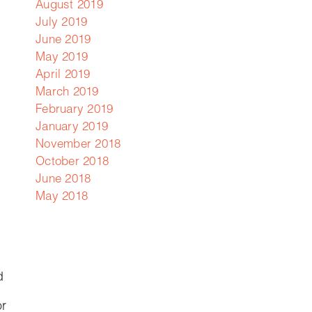
August 2019
July 2019
June 2019
May 2019
April 2019
March 2019
February 2019
January 2019
November 2018
October 2018
June 2018
May 2018
d
or