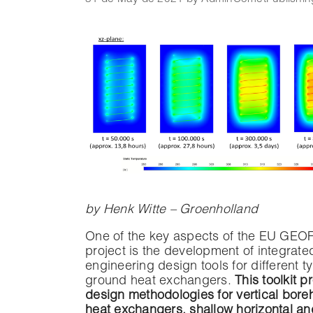
by Henk Witte – Groenholland
One of the key aspects of the EU GEO
project is the development of integrate
engineering design tools for different t
ground heat exchangers.
This toolkit p
design methodologies for vertical bore
heat exchangers, shallow horizontal an