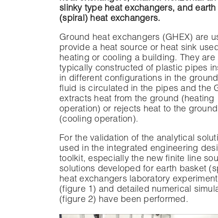
slinky type heat exchangers, and earth
(spiral) heat exchangers.
Ground heat exchangers (GHEX) are u
provide a heat source or heat sink used
heating or cooling a building. They are
typically constructed of plastic pipes in
in different configurations in the ground
fluid is circulated in the pipes and th
extracts heat from the ground (heating
operation) or rejects heat to the ground
(cooling operation).
For the validation of the analytical solut
used in the integrated engineering des
toolkit, especially the new finite line so
solutions developed for earth basket (sp
heat exchangers laboratory experiment
(figure 1) and detailed numerical simul
(figure 2) have been performed.