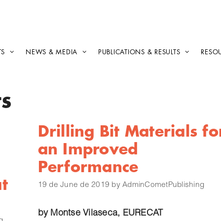
TS
NEWS & MEDIA
PUBLICATIONS & RESULTS
RESO
ts
Drilling Bit Materials fo
an Improved
Performance
t
19 de June de 2019
by
AdminCometPublishing
by
Montse Vilaseca
, EURECAT
g