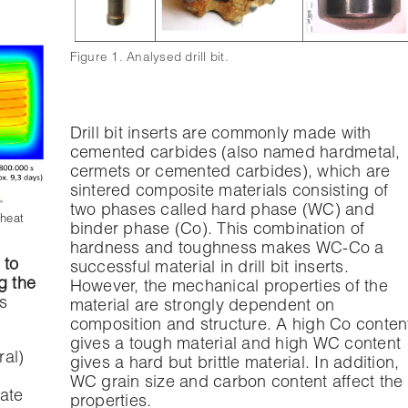
Figure 1. Analysed drill bit.
Drill bit inserts are commonly made with
cemented carbides (also named hardmetal,
cermets or cemented carbides), which are
sintered composite materials consisting of
two phases called hard phase (WC) and
 heat
binder phase (Co). This combination of
hardness and toughness makes WC-Co a
 to
successful material in drill bit inserts.
g the
However, the mechanical properties of the
s
material are strongly dependent on
composition and structure. A high Co conten
gives a tough material and high WC content
ral)
gives a hard but brittle material. In addition,
WC grain size and carbon content affect the
rate
properties.