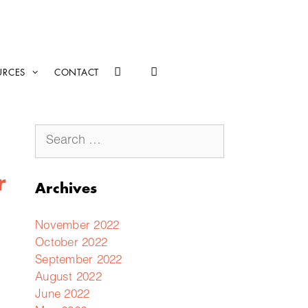
URCES
CONTACT
r
Archives
November 2022
October 2022
September 2022
August 2022
June 2022