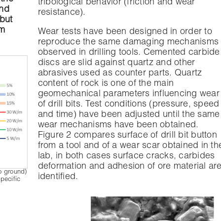
tribological behavior (friction and wear
und
resistance).
 but
em
Wear tests have been designed in order to
reproduce the same damaging mechanisms
observed in drilling tools. Cemented carbide
discs are slid against quartz and other
abrasives used as counter parts. Quartz
content of rock is one of the main
geomechanical parameters influencing wear
of drill bits. Test conditions (pressure, speed
and time) have been adjusted until the same
wear mechanisms have been obtained.
Figure 2 compares surface of drill bit button
from a tool and of a wear scar obtained in th
lab, in both cases surface cracks, carbides
deformation and adhesion of ore material ar
to ground)
identified.
pecific