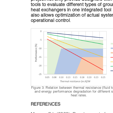
tools to evaluate different types of gro
heat exchangers in one integrated tool
also allows optimization of actual syst
operational control
.
Figure 3. Relation between thermal resistance (fluid 
and energy performance degradation for different s
heat rates.
REFERENCES