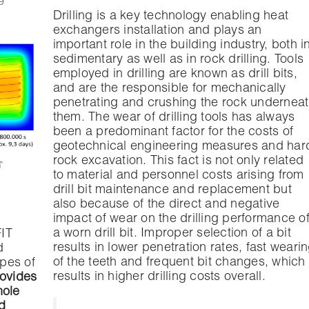
Drilling is a key technology enabling heat
exchangers installation and plays an
important role in the building industry, both i
sedimentary as well as in rock drilling. Tools
employed in drilling are known as drill bits,
and are the responsible for mechanically
penetrating and crushing the rock undernea
them. The wear of drilling tools has always
been a predominant factor for the costs of
geotechnical engineering measures and har
rock excavation. This fact is not only related
to material and personnel costs arising from
drill bit maintenance and replacement but
also because of the direct and negative
impact of wear on the drilling performance o
a worn drill bit. Improper selection of a bit
FIT
results in lower penetration rates, fast weari
d
of the teeth and frequent bit changes, which
ypes of
results in higher drilling costs overall.
rovides
hole
d