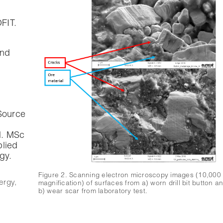
FIT.
und
Source
l. MSc
plied
gy.
Figure 2. Scanning electron microscopy images (10,000
ergy
,
magnification) of surfaces from a) worn drill bit button a
b) wear scar from laboratory test.
e