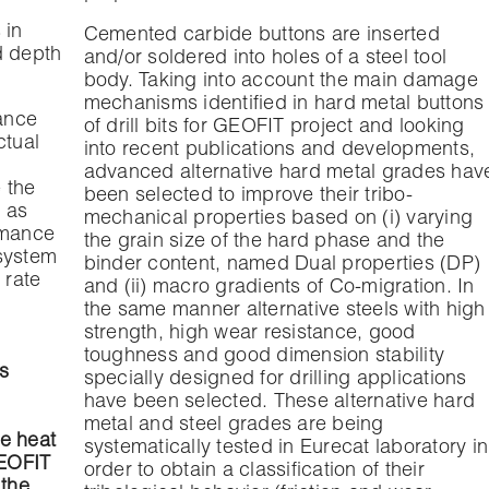
 in
Cemented carbide buttons are inserted
ed depth
and/or soldered into holes of a steel tool
body. Taking into account the main damage
mechanisms identified in hard metal buttons
mance
of drill bits for GEOFIT project and looking
ctual
into recent publications and developments,
advanced alternative hard metal grades hav
 the
been selected to improve their tribo-
h as
mechanical properties based on (i) varying
rmance
the grain size of the hard phase and the
 system
binder content, named Dual properties (DP)
t rate
and (ii) macro gradients of Co-migration. In
the same manner alternative steels with high
strength, high wear resistance, good
toughness and good dimension stability
s
specially designed for drilling applications
have been selected. These alternative hard
metal and steel grades are being
e heat
systematically tested in Eurecat laboratory in
GEOFIT
order to obtain a classification of their
 the