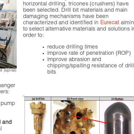
horizontal drilling, tricones (crushers) have
been selected. Drill bit materials and main
damaging mechanisms have been
characterized and identified in
Eurecat
aimi
to select alternative materials and solutions i
order to:
reduce drilling times
improve rate of penetration (ROP)
improve abrasion and
chipping/spalling resistance of drill
 (spiral)
bits
hanger
ers:
e pump
d and
l