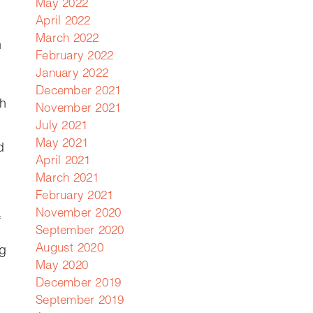
May 2022
April 2022
March 2022
n
February 2022
January 2022
December 2021
th
November 2021
July 2021
May 2021
d
April 2021
March 2021
February 2021
November 2020
f
September 2020
August 2020
ng
May 2020
December 2019
September 2019