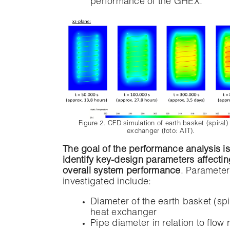
performance of the GHEX.
Figure 2. CFD simulation of earth basket (spiral)
exchanger (foto: AIT).
The goal of the performance analysis is
identify key-design parameters affectin
overall system performance
. Parameter
investigated include:
Diameter of the earth basket (spi
heat exchanger
Pipe diameter in relation to flow 