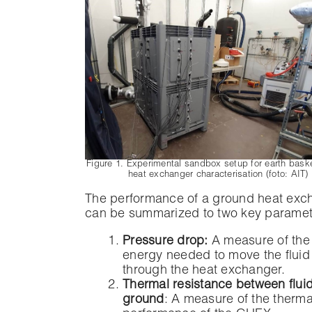
Figure 1. Experimental sandbox setup for earth basket
heat exchanger characterisation (foto: AIT)
The performance of a ground heat exc
can be summarized to two key paramet
Pressure drop:
A measure of th
energy needed to move the fluid
through the heat exchanger.
Thermal resistance between flui
ground
: A measure of the therma