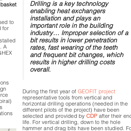
Drilling is a key technology
 basket
enabling heat exchangers
installation and plays an
sed to
important role in the building
 for
industry… Improper selection of a
bit results in lower penetration
stalled
. A
rates, fast wearing of the teeth
e GHEX
and frequent bit changes, which
results in higher drilling costs
overall.
ions
ign
During the first year of
GEOFIT project
urce
representative tools from vertical and
iral)
horizontal drilling operations (needed in the
s
different pilots of the project) have been
ations
selected and provided by
CDP
after their en
life. For vertical drilling, down to the hole
hammer and drag bits have been studied. F