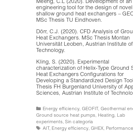
Meeng, C.L (2020). Development of an
engineering tool for the design of novel
shallow ground heat exchangers – GEO
MSc Thesis TU Eindhoven.
Dörr, C.J. (2020). CFD Analysis of Gro
Heat Exchangers. MSc Thesis Montan
Universität Leoben, Austrian Institute of
Technology.
Kling, S. (2020). Experimental
characterization of Helix-Type Ground 
Heat Exchangers Configurations for
Developing a Standardized Design Too
Thesis FH Burgenland University of Ap
Sciences, Austrian Institute of Technolo
Energy efficiency
,
GEOFIT
,
Geothermal en
Ground source heat pumps
,
Heating
,
Lab
experiments
,
Sin categoría
AIT
,
Energy efficiency
,
GHEX
,
Performanc