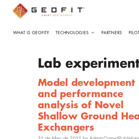
WHAT IS GEOFIT?
TECHNOLOGIES
PARTNERS
PILO
Lab experimen
Model development
and performance
analysis of Novel
Shallow Ground Hea
Exchangers
31 de May de 2021
by
AdminCometPublishin