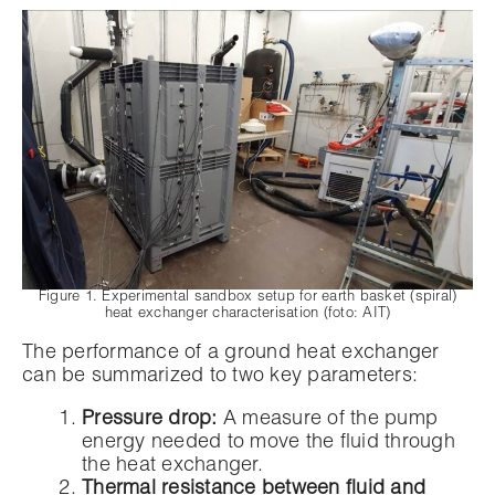
Figure 1. Experimental sandbox setup for earth basket (spiral)
heat exchanger characterisation (foto: AIT)
The performance of a ground heat exchanger
can be summarized to two key parameters:
Pressure drop:
A measure of the pump
energy needed to move the fluid through
the heat exchanger.
Thermal resistance between fluid and