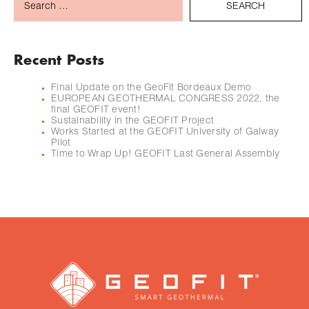
Recent Posts
Final Update on the GeoFit Bordeaux Demo
EUROPEAN GEOTHERMAL CONGRESS 2022, the
final GEOFIT event!
Sustainability in the GEOFIT Project
Works Started at the GEOFIT University of Galway
Pilot
Time to Wrap Up! GEOFIT Last General Assembly