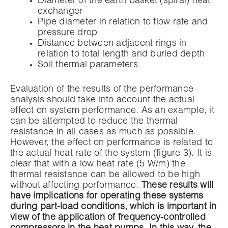
Diameter of the earth basket (spiral) heat
exchanger
Pipe diameter in relation to flow rate and
pressure drop
Distance between adjacent rings in
relation to total length and buried depth
Soil thermal parameters
Evaluation of the results of the performance
analysis should take into account the actual
effect on system performance. As an example, it
can be attempted to reduce the thermal
resistance in all cases as much as possible.
However, the effect on performance is related to
the actual heat rate of the system (figure 3). It is
clear that with a low heat rate (5 W/m) the
thermal resistance can be allowed to be high
without affecting performance.
These results will
have implications for operating these systems
during part-load conditions, which is important in
view of the application of frequency-controlled