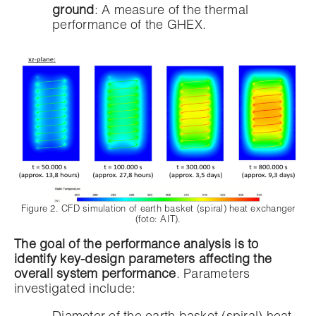
ground
: A measure of the thermal
performance of the GHEX.
Figure 2. CFD simulation of earth basket (spiral) heat exchanger
(foto: AIT).
The goal of the performance analysis is to
identify key-design parameters affecting the
overall system performance
. Parameters
investigated include: