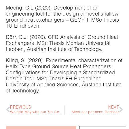
Meeng, C.L (2020). Development of an
engineering tool for the design of novel shallow
ground heat exchangers – GEOFIT. MSc Thesis
TU Eindhoven.
Dörr, C.J. (2020). CFD Analysis of Ground Heat
Exchangers. MSc Thesis Montan Universität
Leoben, Austrian Institute of Technology.
Kling, S. (2020). Experimental characterization of
Helix-Type Ground Source Heat Exchangers
Configurations for Developing a Standardized
Design Tool. MSc Thesis FH Burgenland
University of Applied Sciences, Austrian Institute
of Technology.
PREVIOUS
NEXT
We end May with our 7th General Assembly!
Meet our partners: Ochsner