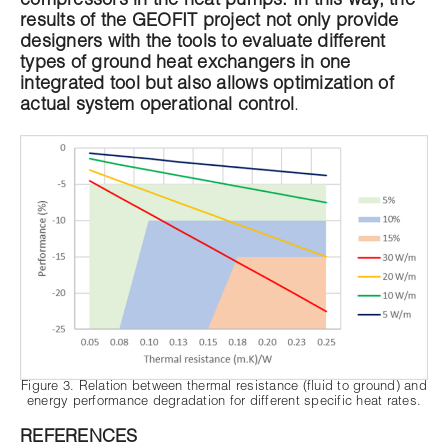
compressors in the heat pumps. In this way, the
results of the GEOFIT project not only provide
designers with the tools to evaluate different
types of ground heat exchangers in one
integrated tool but also allows optimization of
actual system operational control
.
Figure 3. Relation between thermal resistance (fluid to ground) and
energy performance degradation for different specific heat rates.
REFERENCES