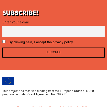
SUBSCRIBE!
Enter your e-mail
By clicking here, I accept the privacy policy
This project has received funding from the European Union’s H2020
programme under Grant Agreement No. 792210.