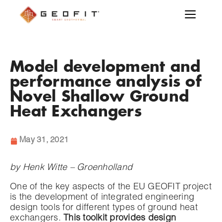
Model development and
performance analysis of
Novel Shallow Ground
Heat Exchangers
May 31, 2021
by Henk Witte – Groenholland
One of the key aspects of the EU GEOFIT project
is the development of integrated engineering
design tools for different types of ground heat
exchangers.
This toolkit provides design