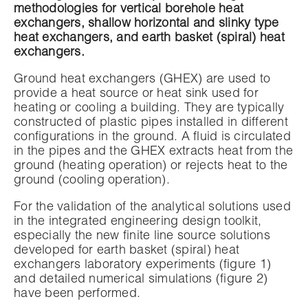
methodologies for vertical borehole heat
exchangers, shallow horizontal and slinky type
heat exchangers, and earth basket (spiral) heat
exchangers.
Ground heat exchangers (GHEX) are used to
provide a heat source or heat sink used for
heating or cooling a building. They are typically
constructed of plastic pipes installed in different
configurations in the ground. A fluid is circulated
in the pipes and the GHEX extracts heat from the
ground (heating operation) or rejects heat to the
ground (cooling operation).
For the validation of the analytical solutions used
in the integrated engineering design toolkit,
especially the new finite line source solutions
developed for earth basket (spiral) heat
exchangers laboratory experiments (figure 1)
and detailed numerical simulations (figure 2)
have been performed.