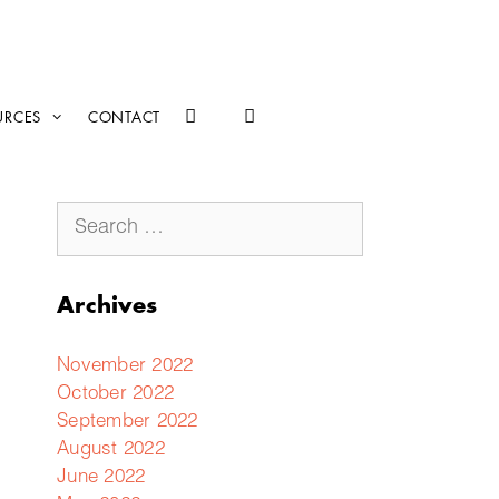
URCES
CONTACT
Archives
November 2022
October 2022
September 2022
August 2022
June 2022