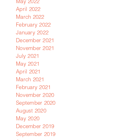
May 2022
April 2022
March 2022
February 2022
January 2022
December 2021
November 2021
July 2021
May 2021
April 2021
March 2021
February 2021
November 2020
September 2020
August 2020
d
May 2020
is
December 2019
September 2019