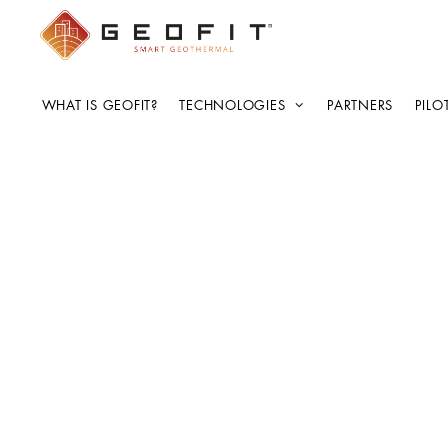
WHAT IS GEOFIT?
TECHNOLOGIES
PARTNERS
PILO
AdminComet
CEN Workshop Kick-
Meeting
4 de April de 2022
by
AdminCometPublishing