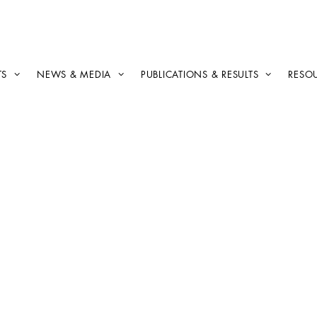
TS
NEWS & MEDIA
PUBLICATIONS & RESULTS
RESO
Publishing
off
Ajuntament de Sant
Cugat and Women in
Geothermal, fourth
interview of the series
with Anna Mundet