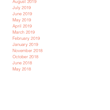
August 2019
July 2019
June 2019
May 2019
April 2019
d
March 2019
February 2019
January 2019
em
November 2018
s
October 2018
d
June 2018
May 2018
y