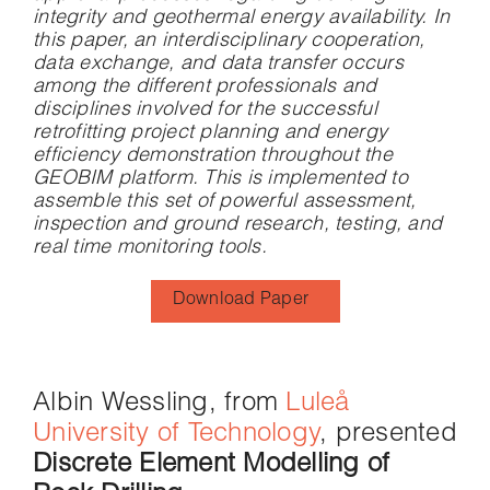
integrity and geothermal energy availability. In
this paper, an interdisciplinary cooperation,
data exchange, and data transfer occurs
among the different professionals and
disciplines involved for the successful
retrofitting project planning and energy
efficiency demonstration throughout the
GEOBIM platform. This is implemented to
assemble this set of powerful assessment,
inspection and ground research, testing, and
real time monitoring tools.
Download Paper
Albin Wessling, from
Luleå
University of Technology
, presented
Discrete Element Modelling of