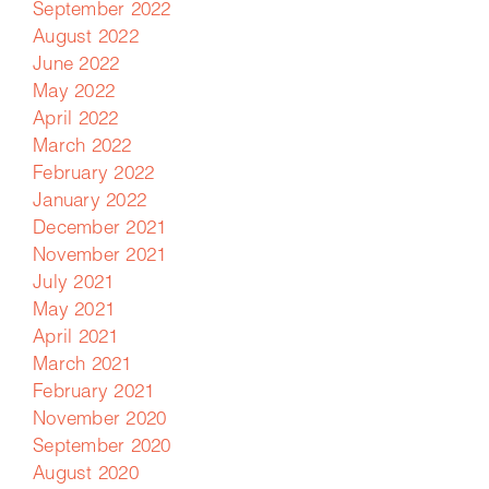
September 2022
August 2022
June 2022
May 2022
April 2022
March 2022
February 2022
January 2022
December 2021
November 2021
July 2021
May 2021
April 2021
March 2021
February 2021
November 2020
September 2020
August 2020