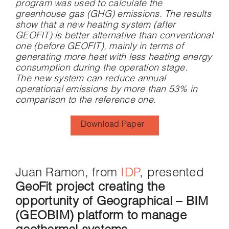
program was used to calculate the
greenhouse gas (GHG) emissions. The results
show that a new heating system (after
GEOFIT) is better alternative than conventional
one (before GEOFIT), mainly in terms of
generating more heat with less heating energy
consumption during the operation stage.
The new system can reduce annual
operational emissions by more than 53% in
comparison to the reference one.
Download Paper
Juan Ramon, from
IDP
, presented
GeoFit project creating the
opportunity of Geographical – BIM
(GEOBIM) platform to manage