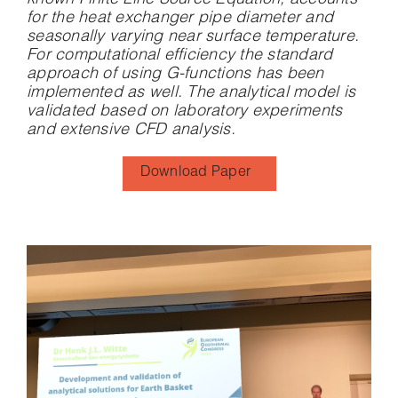
known Finite Line Source Equation, accounts
for the heat exchanger pipe diameter and
seasonally varying near surface temperature.
For computational efficiency the standard
approach of using G-functions has been
implemented as well. The analytical model is
validated based on laboratory experiments
and extensive CFD analysis.
Download Paper