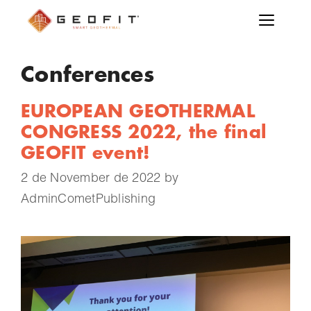
Conferences
EUROPEAN GEOTHERMAL
CONGRESS 2022, the final
GEOFIT event!
2 de November de 2022
by
AdminCometPublishing