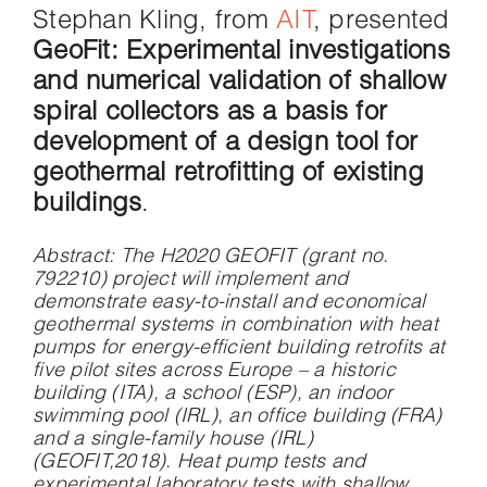
Stephan Kling, from
AIT
, presented
GeoFit: Experimental investigations
and numerical validation of shallow
spiral collectors as a basis for
development of a design tool for
geothermal retrofitting of existing
buildings
.
Abstract
: The H2020 GEOFIT (grant no.
792210) project will implement and
demonstrate easy-to-install and economical
geothermal systems in combination with heat
pumps for energy-efficient building retrofits at
five pilot sites across Europe – a historic
building (ITA), a school (ESP), an indoor
swimming pool (IRL), an office building (FRA)
and a single-family house (IRL)
(GEOFIT,2018). Heat pump tests and
experimental laboratory tests with shallow