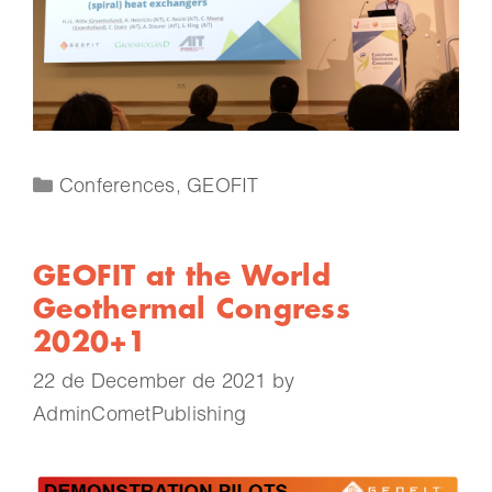
Conferences
,
GEOFIT
GEOFIT at the World
Geothermal Congress
2020+1
22 de December de 2021
by
AdminCometPublishing