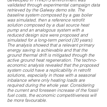
developed in TRNSYS environment was
validated through experimental campaign data
retrieved by the Galway demo site. The
baseline system composed by a gas boiler
was simulated, then a reference retrofit
solution composed by a dual source heat
pump and an analogous system with a
reduced design size were proposed and
simulated for a long-term period (20 years).
The analysis showed that a relevant primary
energy saving is achievable and that the
ground thermal drift is mitigated through the
active ground heat regeneration. The techno-
economic analysis revealed that the proposed
system could have a replicability in retrofit
solutions, especially in those with a seasonal
inbalance where only heating loads are
required during the whole year. Considering
the current and foreseen increase of the fossil
fuel costs, the economic competitiveness will
be more favourable.