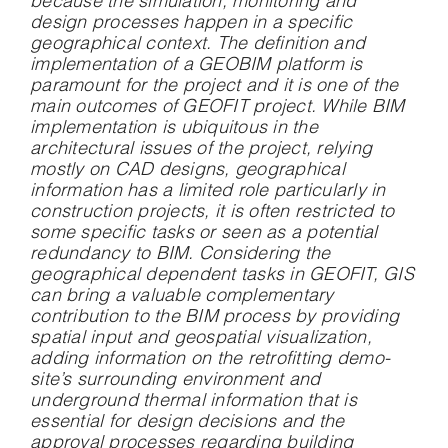
because the simulation, monitoring and
design processes happen in a specific
geographical context. The definition and
implementation of a GEOBIM platform is
paramount for the project and it is one of the
main outcomes of GEOFIT project. While BIM
implementation is ubiquitous in the
architectural issues of the project, relying
mostly on CAD designs, geographical
information has a limited role particularly in
construction projects, it is often restricted to
some specific tasks or seen as a potential
redundancy to BIM. Considering the
geographical dependent tasks in GEOFIT, GIS
can bring a valuable complementary
contribution to the BIM process by providing
spatial input and geospatial visualization,
adding information on the retrofitting demo-
site’s surrounding environment and
underground thermal information that is
essential for design decisions and the
approval processes regarding building