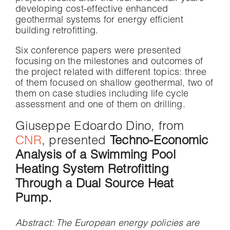
developing cost-effective enhanced
geothermal systems for energy efficient
building retrofitting.
Six conference papers were presented
focusing on the milestones and outcomes of
the project related with different topics: three
of them focused on shallow geothermal, two of
them on case studies including life cycle
assessment and one of them on drilling.
Giuseppe Edoardo Dino, from
CNR
, presented
Techno-Economic
Analysis of a Swimming Pool
Heating System Retrofitting
Through a Dual Source Heat
Pump.
Abstract
:
The European energy policies are