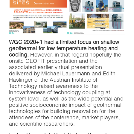
WGC 2020+1 had a limited focus on shallow
geothermal for low temperature heating and
cooling.
However, in that regard hopefully the
onsite GEOFIT presentation and the
associated earlier virtual presentation
delivered by Michael Lauermann and Edith
Haslinger of the Austrian Institute of
Technology raised awareness to the
innovativeness of technology coupling at
system level, as well as the wide potential and
positive socioeconomic impact of geothermal
technologies for building renovation for the
attendees of the conference, market players,
and scientific researchers.