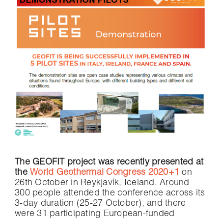
The GEOFIT project was recently presented at
the
World Geothermal Congress 2020+1
on
26th October in Reykjavík, Iceland. Around
300 people attended the conference across its
3-day duration (25-27 October), and there
were 31 participating European-funded