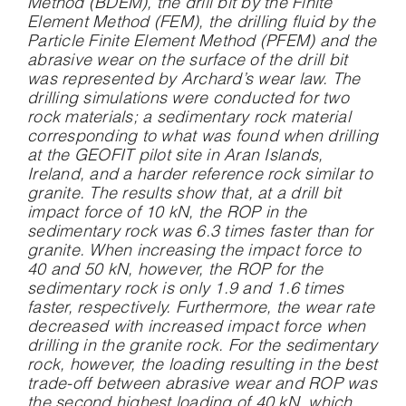
Method (BDEM), the drill bit by the Finite
Element Method (FEM), the drilling fluid by the
Particle Finite Element Method (PFEM) and the
abrasive wear on the surface of the drill bit
was represented by Archard’s wear law. The
drilling simulations were conducted for two
rock materials; a sedimentary rock material
corresponding to what was found when drilling
at the GEOFIT pilot site in Aran Islands,
Ireland, and a harder reference rock similar to
granite. The results show that, at a drill bit
impact force of 10 kN, the ROP in the
sedimentary rock was 6.3 times faster than for
granite. When increasing the impact force to
40 and 50 kN, however, the ROP for the
sedimentary rock is only 1.9 and 1.6 times
faster, respectively. Furthermore, the wear rate
decreased with increased impact force when
drilling in the granite rock. For the sedimentary
rock, however, the loading resulting in the best
trade-off between abrasive wear and ROP was
the second highest loading of 40 kN, which