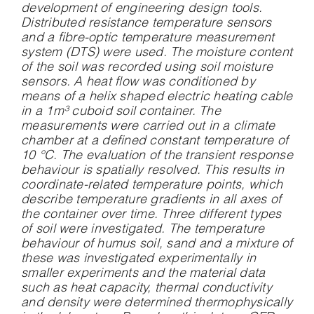
development of engineering design tools.
Distributed resistance temperature sensors
and a fibre-optic temperature measurement
system (DTS) were used. The moisture content
of the soil was recorded using soil moisture
sensors. A heat flow was conditioned by
means of a helix shaped electric heating cable
in a 1m³ cuboid soil container. The
measurements were carried out in a climate
chamber at a defined constant temperature of
10 °C. The evaluation of the transient response
behaviour is spatially resolved. This results in
coordinate-related temperature points, which
describe temperature gradients in all axes of
the container over time. Three different types
of soil were investigated. The temperature
behaviour of humus soil, sand and a mixture of
these was investigated experimentally in
smaller experiments and the material data
such as heat capacity, thermal conductivity
and density were determined thermophysically