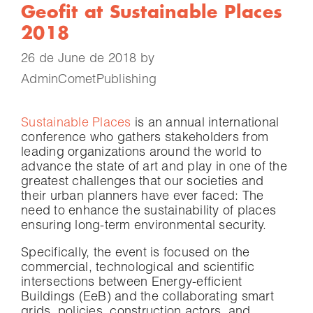
Geofit at Sustainable Places
2018
26 de June de 2018
by
AdminCometPublishing
Sustainable Places
is an annual international
conference who gathers stakeholders from
leading organizations around the world to
advance the state of art and play in one of the
greatest challenges that our societies and
their urban planners have ever faced: The
need to enhance the sustainability of places
ensuring long-term environmental security.
Specifically, the event is focused on the
commercial, technological and scientific
intersections between Energy-efficient
Buildings (EeB) and the collaborating smart
grids, policies, construction actors, and