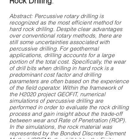
Rock Drilling
.
Abstract
: Percussive rotary drilling is
recognized as the most efficient method for
hard rock drilling. Despite clear advantages
over conventional rotary methods, there are
still some uncertainties associated with
percussive drilling. For geothermal
applications, drilling accounts for a large
portion of the total cost. Specifically, the wear
of drill bits when drilling in hard rock is a
predominant cost factor and drilling
parameters are often based on the experience
of the field operator. Within the framework of
the H2020 project GEOFIT, numerical
simulations of percussive drilling are
performed in order to evaluate the rock drilling
process and gain insight about the trade-off
between wear and Rate of Penetration (ROP).
In the simulations, the rock material was
represented by the Bonded Discrete Element