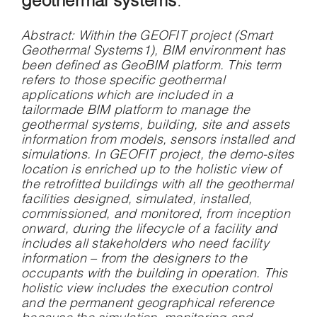
geothermal systems
.
Abstract
: Within the GEOFIT project (Smart
Geothermal Systems1), BIM environment has
been defined as GeoBIM platform. This term
refers to those specific geothermal
applications which are included in a
tailormade BIM platform to manage the
geothermal systems, building, site and assets
information from models, sensors installed and
simulations. In GEOFIT project, the demo-sites
location is enriched up to the holistic view of
the retrofitted buildings with all the geothermal
facilities designed, simulated, installed,
commissioned, and monitored, from inception
onward, during the lifecycle of a facility and
includes all stakeholders who need facility
information – from the designers to the
occupants with the building in operation. This
holistic view includes the execution control
and the permanent geographical reference