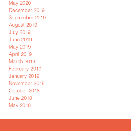
May 2020
December 2019
September 2019
August 2019
July 2019
June 2019
May 2019
April 2019
March 2019
February 2019
January 2019
November 2018
October 2018
June 2018
May 2018