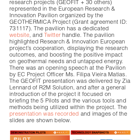
research projects (GEOFIT + 30 others)
represented in the European Research &
Innovation Pavilion organized by the
GEOTHERMICA Project (Grant agreement ID:
731117). The pavilion has a dedicated
website
, and
Twitter
handle. The pavilion
highlighted Research & Innovation European
project’s cooperation, displaying the research
outcomes, and boosting the positive impact
on geothermal needs and untapped energy.
There was an opening speech at the Pavilion
by EC Project Officer Ms. Filipa Vieira Matias.
The GEOFIT presentation was delivered by Zia
Lennard of R2M Solution, and after a general
introduction of the project it focused on
briefing the 5 Pilots and the various tools and
methods being utilized within the project. The
presentation was recorded
and images of the
slides are shown below.