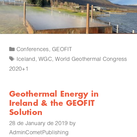
Conferences
,
GEOFIT
Iceland
,
WGC
,
World Geothermal Congress
2020+1
Geothermal Energy in
Ireland & the GEOFIT
Solution
28 de January de 2019
by
AdminCometPublishing