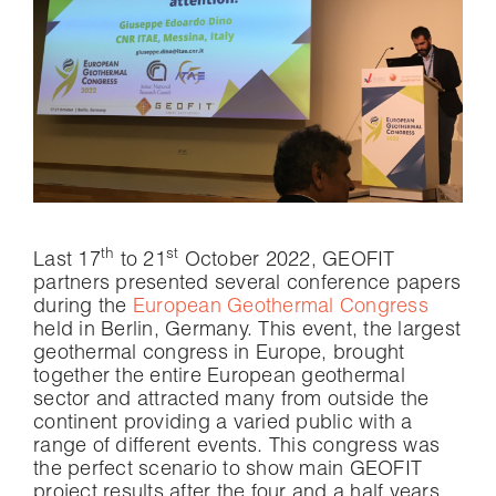
th
st
Last 17
to 21
October 2022, GEOFIT
partners presented several conference papers
during the
European Geothermal Congress
held in Berlin, Germany. This event, the largest
geothermal congress in Europe, brought
together the entire European geothermal
sector and attracted many from outside the
continent providing a varied public with a
range of different events. This congress was
the perfect scenario to show main GEOFIT
project results after the four and a half years