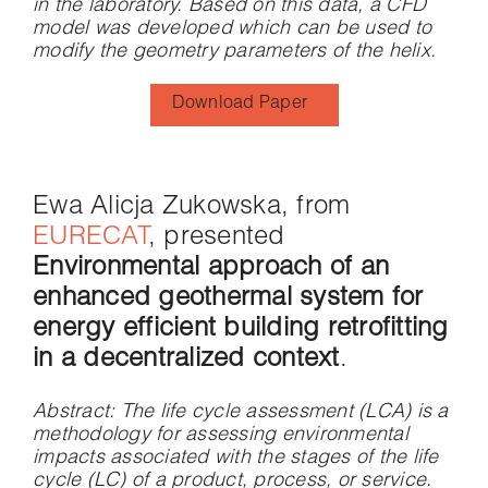
in the laboratory. Based on this data, a CFD
model was developed which can be used to
modify the geometry parameters of the helix.
Download Paper
Ewa Alicja Zukowska, from
EURECAT
, presented
Environmental approach of an
enhanced geothermal system for
energy efficient building retrofitting
in a decentralized context
.
Abstract
: The life cycle assessment (LCA) is a
methodology for assessing environmental
impacts associated with the stages of the life
cycle (LC) of a product, process, or service.