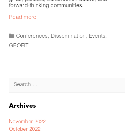
forward-thinking communities.
Read more
Conferences
,
Dissemination
,
Events
,
GEOFIT
Archives
November 2022
October 2022