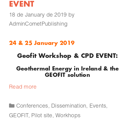
EVENT
18 de January de 2019
by
AdminCometPublishing
24 & 25 January 2019
Geofit Workshop & CPD EVENT:
Geothermal Energy in Ireland & the
GEOFIT solution
Read more
Conferences
,
Dissemination
,
Events
,
GEOFIT
,
Pilot site
,
Workhops