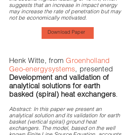
suggests that an increase in impact energy
may increase the rate of penetration but may
not be economically motivated.
Download Paper
Henk Witte, from
Groenholland
Geo-energysystems
, presented
Development and validation of
analytical solutions for earth
basked (spiral) heat exchangers
.
Abstract
: In this paper we present an
analytical solution and its validation for earth
basket (vertical spiral) ground heat
exchangers. The model, based on the well