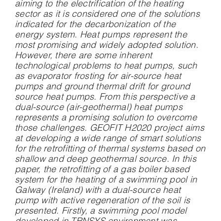
aiming to the electrification of the heating
sector as it is considered one of the solutions
indicated for the decarbonization of the
energy system. Heat pumps represent the
most promising and widely adopted solution.
However, there are some inherent
technological problems to heat pumps, such
as evaporator frosting for air-source heat
pumps and ground thermal drift for ground
source heat pumps. From this perspective a
dual-source (air-geothermal) heat pumps
represents a promising solution to overcome
those challenges. GEOFIT H2020 project aims
at developing a wide range of smart solutions
for the retrofitting of thermal systems based on
shallow and deep geothermal source. In this
paper, the retrofitting of a gas boiler based
system for the heating of a swimming pool in
Galway (Ireland) with a dual-source heat
pump with active regeneration of the soil is
presented. Firstly, a swimming pool model