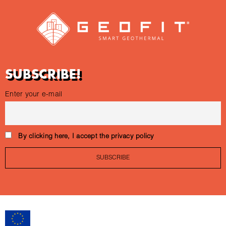
SUBSCRIBE!
Enter your e-mail
By clicking here, I accept the privacy policy