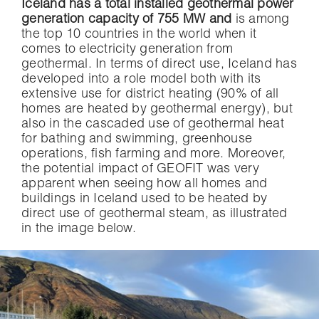
Iceland has a total installed geothermal power
generation capacity of 755 MW and
is among
the top 10 countries in the world when it
comes to electricity generation from
geothermal. In terms of direct use, Iceland has
developed into a role model both with its
extensive use for district heating (90% of all
homes are heated by geothermal energy), but
also in the cascaded use of geothermal heat
for bathing and swimming, greenhouse
operations, fish farming and more. Moreover,
the potential impact of GEOFIT was very
apparent when seeing how all homes and
buildings in Iceland used to be heated by
direct use of geothermal steam, as illustrated
in the image below.