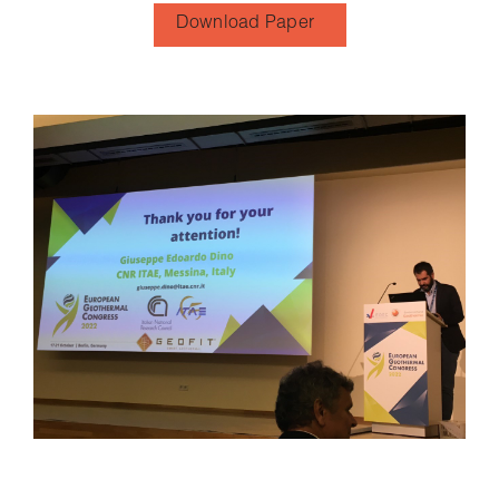
Download Paper