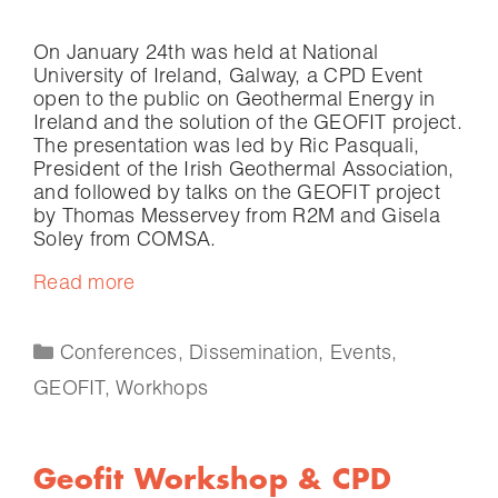
On January 24th was held at National
University of Ireland, Galway, a CPD Event
open to the public on Geothermal Energy in
Ireland and the solution of the GEOFIT project.
The presentation was led by Ric Pasquali,
President of the Irish Geothermal Association,
and followed by talks on the GEOFIT project
by Thomas Messervey from R2M and Gisela
Soley from COMSA.
Read more
Conferences
,
Dissemination
,
Events
,
GEOFIT
,
Workhops
Geofit Workshop & CPD