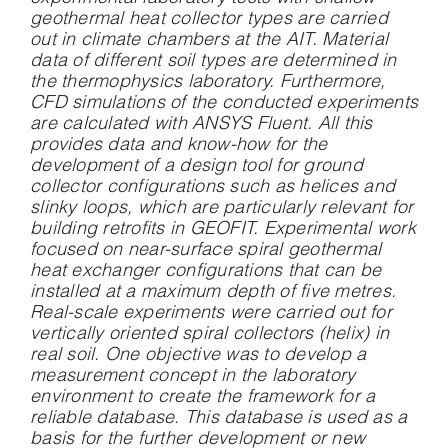
geothermal heat collector types are carried
out in climate chambers at the AIT. Material
data of different soil types are determined in
the thermophysics laboratory. Furthermore,
CFD simulations of the conducted experiments
are calculated with ANSYS Fluent. All this
provides data and know-how for the
development of a design tool for ground
collector configurations such as helices and
slinky loops, which are particularly relevant for
building retrofits in GEOFIT. Experimental work
focused on near-surface spiral geothermal
heat exchanger configurations that can be
installed at a maximum depth of five metres.
Real-scale experiments were carried out for
vertically oriented spiral collectors (helix) in
real soil. One objective was to develop a
measurement concept in the laboratory
environment to create the framework for a
reliable database. This database is used as a
basis for the further development or new