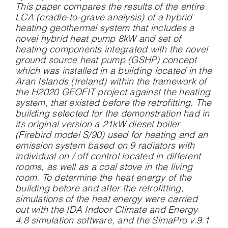
This paper compares the results of the entire
LCA (cradle-to-grave analysis) of a hybrid
heating geothermal system that includes a
novel hybrid heat pump 8kW and set of
heating components integrated with the novel
ground source heat pump (GSHP) concept
which was installed in a building located in the
Aran Islands (Ireland) within the framework of
the H2020 GEOFIT project against the heating
system, that existed before the retrofitting. The
building selected for the demonstration had in
its original version a 21kW diesel boiler
(Firebird model S/90) used for heating and an
emission system based on 9 radiators with
individual on / off control located in different
rooms, as well as a coal stove in the living
room. To determine the heat energy of the
building before and after the retrofitting,
simulations of the heat energy were carried
out with the IDA Indoor Climate and Energy
4.8 simulation software, and the SimaPro v.9.1