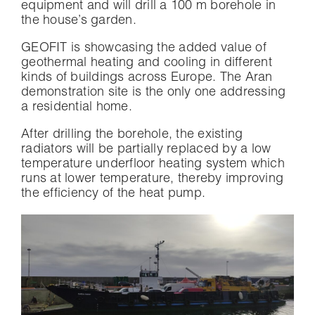
equipment and will drill a 100 m borehole in
the house’s garden.
GEOFIT is showcasing the added value of
geothermal heating and cooling in different
kinds of buildings across Europe. The Aran
demonstration site is the only one addressing
a residential home.
After drilling the borehole, the existing
radiators will be partially replaced by a low
temperature underfloor heating system which
runs at lower temperature, thereby improving
the efficiency of the heat pump.