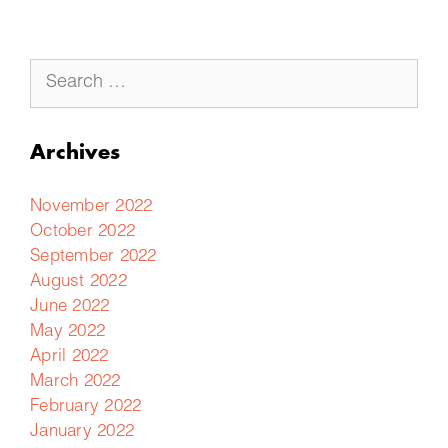
Archives
November 2022
October 2022
September 2022
August 2022
June 2022
May 2022
April 2022
March 2022
February 2022
January 2022