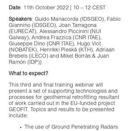
Date
: 11th October 2022 | 10 – 12 CEST
Speakers
: Guido Manacorda (IDSGEO), Fabio
Giannino (IDSGEO), Joan Tarragona
(EURECAT), Alessandro Piccinini (NUI
Galway), Andrea Frazzica (CNR ITAE),
Giuseppe Dino (CNR ITAE), Hugo Viot
(NOBATEK), Henrikki Pieskä (KTH), Adriaan
Brebels (iLECO) and Mikel Borràs & Juan
Ramón (IDP))
What to expect?
This third and final training webinar will
present a set of supporting technologies and
processes for geothermal retrofitting resultant
of work carried out in the EU-funded project
GEOFIT. Topics and results to be presented
include:
The use of Ground Penetrating Radars