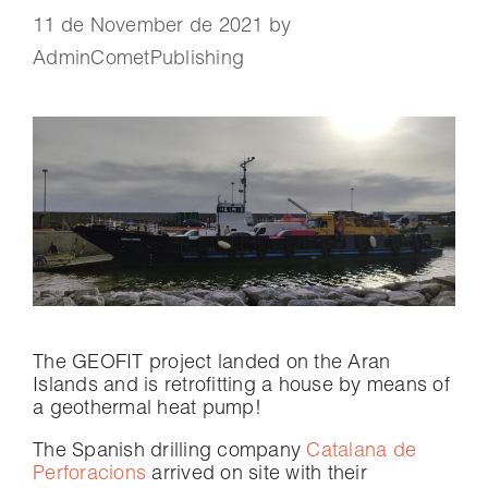
11 de November de 2021
by
AdminCometPublishing
The GEOFIT project landed on the Aran
Islands and is retrofitting a house by means of
a geothermal heat pump!
The Spanish drilling company
Catalana de
Perforacions
arrived on site with their