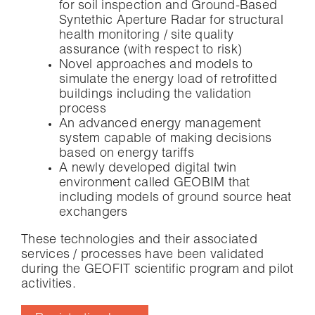
for soil inspection and Ground-Based
Syntethic Aperture Radar for structural
health monitoring / site quality
assurance (with respect to risk)
Novel approaches and models to
simulate the energy load of retrofitted
buildings including the validation
process
An advanced energy management
system capable of making decisions
based on energy tariffs
A newly developed digital twin
environment called GEOBIM that
including models of ground source heat
exchangers
These technologies and their associated
services / processes have been validated
during the GEOFIT scientific program and pilot
activities.