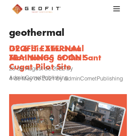
geothermal
GEOFIT EXTERNAL
D2.6 bis Structural
TRAININGS SOON!
Monitoring at the Sant
Cugat Pilot Site
23 de August de 2022
by
AdminCometPublishing
4 de May de 2021
by
AdminCometPublishing
Structural Monitoring (SM) has a central role
within GEOFIT. On one side, its results are
expected to verify that the installation of a
geothermal plant is painless for the target
existing building. On the other side, going in
depth in the governing mechanical model, one