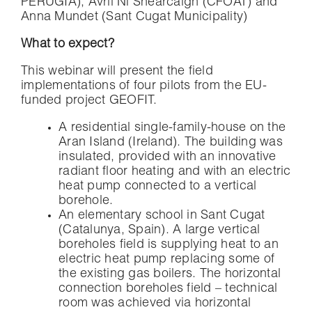
PERUGIA), Avril Ní Shearcaigh (CFOAT) and
Anna Mundet (Sant Cugat Municipality)
What to expect?
This webinar will present the field
implementations of four pilots from the EU-
funded project GEOFIT.
A residential single-family-house on the
Aran Island (Ireland). The building was
insulated, provided with an innovative
radiant floor heating and with an electric
heat pump connected to a vertical
borehole.
An elementary school in Sant Cugat
(Catalunya, Spain). A large vertical
boreholes field is supplying heat to an
electric heat pump replacing some of
the existing gas boilers. The horizontal
connection boreholes field – technical
room was achieved via horizontal