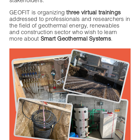
stakeholders.
GEOFIT is organizing
three virtual
trainings
addressed to professionals and researchers in
the field of geothermal energy, renewables
and construction sector who wish to learn
more about
Smart Geothermal Systems
.