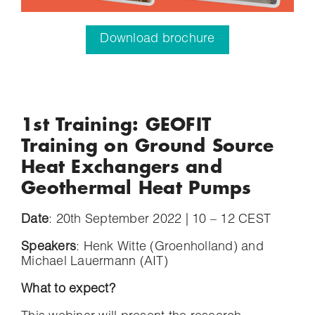
Download brochure
1st Training: GEOFIT
Training on Ground Source
Heat Exchangers and
Geothermal Heat Pumps
Date
: 20th September 2022 | 10 – 12 CEST
Speakers
: Henk Witte (Groenholland) and
Michael Lauermann (AIT)
What to expect?