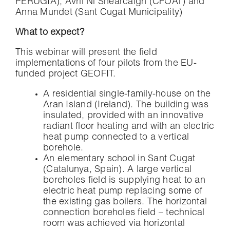
PERUGIA), Avril Ní Shearcaigh (CFOAT) and
Anna Mundet (Sant Cugat Municipality)
What to expect?
This webinar will present the field
implementations of four pilots from the EU-
funded project GEOFIT.
A residential single-family-house on the
Aran Island (Ireland). The building was
insulated, provided with an innovative
radiant floor heating and with an electric
heat pump connected to a vertical
borehole.
An elementary school in Sant Cugat
(Catalunya, Spain). A large vertical
boreholes field is supplying heat to an
electric heat pump replacing some of
the existing gas boilers. The horizontal
connection boreholes field – technical
room was achieved via horizontal