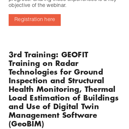
objective of the webinar.
Registration here
3rd Training: GEOFIT
Training on Radar
Technologies for Ground
Inspection and Structural
Health Monitoring, Thermal
Load Estimation of Buildings
and Use of Digital Twin
Management Software
(GeoBIM)