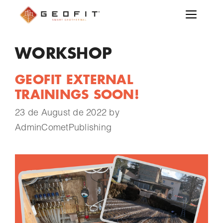
WORKSHOP
GEOFIT EXTERNAL
TRAININGS SOON!
23 de August de 2022
by
AdminCometPublishing