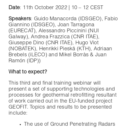
Date
: 11th October 2022 | 10 – 12 CEST
Speakers
: Guido Manacorda (IDSGEO), Fabio
Giannino (IDSGEO), Joan Tarragona
(EURECAT), Alessandro Piccinini (NUI
Galway), Andrea Frazzica (CNR ITAE),
Giuseppe Dino (CNR ITAE), Hugo Viot
(NOBATEK), Henrikki Pieskä (KTH), Adriaan
Brebels (iLECO) and Mikel Borràs & Juan
Ramón (IDP))
What to expect?
This third and final training webinar will
present a set of supporting technologies and
processes for geothermal retrofitting resultant
of work carried out in the EU-funded project
GEOFIT. Topics and results to be presented
include:
The use of Ground Penetrating Radars