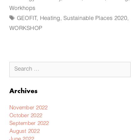
Workhops
GEOFIT
,
Heating
,
Sustainable Places 2020
,
WORKSHOP
Archives
November 2022
October 2022
September 2022
August 2022
June 2022