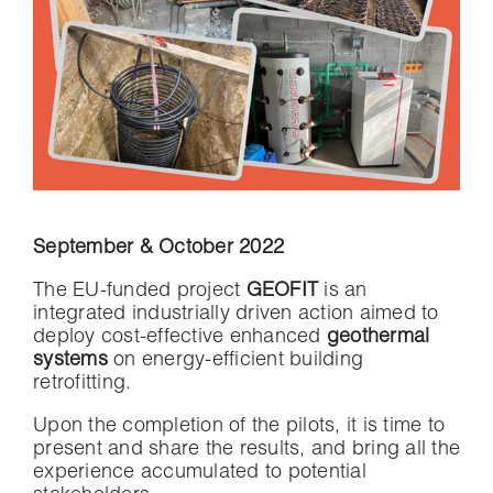
September & October 2022
The EU-funded project
GEOFIT
is an
integrated industrially driven action aimed to
deploy cost-effective enhanced
geothermal
systems
on energy-efficient building
retrofitting.
Upon the completion of the pilots, it is time to
present and share the results, and bring all the
experience accumulated to potential