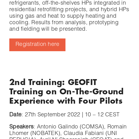
refrigerants, off-the-shelves HPs integrated in
residential retrofitting projects, and hybrid HPs
using gas and heat to supply heating and
cooling. Results from analysis, prototyping
and fielding will be presented.
Registration here
2nd Training: GEOFIT
Training on On-The-Ground
Experience with Four Pilots
Date
: 27th September 2022 | 10 – 12 CEST
Speakers
: Antonio Galindo (COMSA), Romain
Lhomer (NOBATEK), Claudia Fabiani (UNI