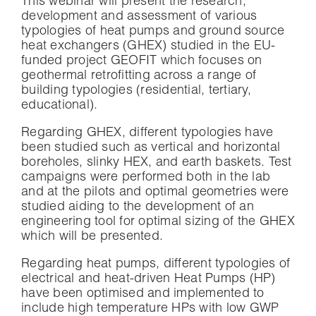
This webinar will present the research,
development and assessment of various
typologies of heat pumps and ground source
heat exchangers (GHEX) studied in the EU-
funded project GEOFIT which focuses on
geothermal retrofitting across a range of
building typologies (residential, tertiary,
educational).
Regarding GHEX, different typologies have
been studied such as vertical and horizontal
boreholes, slinky HEX, and earth baskets. Test
campaigns were performed both in the lab
and at the pilots and optimal geometries were
studied aiding to the development of an
engineering tool for optimal sizing of the GHEX
which will be presented.
Regarding heat pumps, different typologies of
electrical and heat-driven Heat Pumps (HP)
have been optimised and implemented to
include high temperature HPs with low GWP