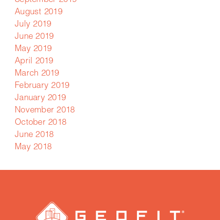
September 2019
August 2019
July 2019
June 2019
May 2019
April 2019
March 2019
February 2019
January 2019
November 2018
October 2018
June 2018
May 2018