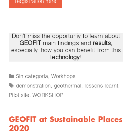
Registration here
Don’t miss the opportuniy to learn about
GEOFIT
main findings and
results
,
especially, how you can benefit from this
technology
!
Sin categoría
,
Workhops
demonstration
,
geothermal
,
lessons learnt
,
Pilot site
,
WORKSHOP
GEOFIT at Sustainable Places
2020