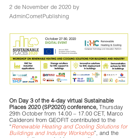
2 de November de 2020
by
AdminCometPublishing
On Day 3 of the 4-day virtual Sustainable
Places 2020 (SP2020) conference,
Thursday
29th October from 14.00 – 17.00 CET, Marco
Calderoni from GEOFIT contributed to the
“
Renewable Heating and Cooling Solutions for
Buildings and Industry Workshop
”, and the