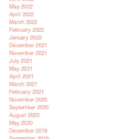
May 2022
April 2022
March 2022
February 2022
January 2022
December 2021
November 2021
July 2021
May 2021
April 2021
March 2021
February 2021
November 2020
September 2020
August 2020
May 2020
December 2019