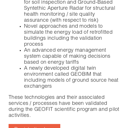
for soil inspection and Ground-Based
Syntethic Aperture Radar for structural
health monitoring / site quality
assurance (with respect to risk)
Novel approaches and models to
simulate the energy load of retrofitted
buildings including the validation
process
An advanced energy management
system capable of making decisions
based on energy tariffs
A newly developed digital twin
environment called GEOBIM that
including models of ground source heat
exchangers
These technologies and their associated
services / processes have been validated
during the GEOFIT scientific program and pilot
activities.