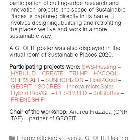
participation of cutting-edge research and
innovation projects, the scope of Sustainable
Places is captured directly in its name. It
involves designing, building and retrofitting
the places we live and work in a more
sustainable way.
A GEOFIT poster was also displayed in the
virtual room of Sustainable Places 2020.
Participating projects were
:
SWS-Heating
–
HYBUILD
–
CREATE
–
TRI-HP
–
HYCOOL
–
SHIP2FAIR
–
SUNHORIZON
–
Heat4Cool
–
GEOFIT
–
SCORES
–
Innova microSolar
–
Hybrid BioVGE
–
RES4BUILD
–
SolBioRev
–
FRIENDSHIP
Chair of the workshop
: Andrea Frazzica (CNR
ITAE) – partner of GEOFIT
Energy efficiency
,
Events
,
GEOFIT
,
Heating
,