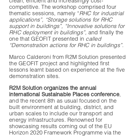
clean, efficient and increasingly cost-
competitive. The workshop comprised four
thematic sessions, namely “
RHC for industrial
applications”, “Storage solutions for RHC
support in buildings”, “Innovative solutions for
RHC deployment in buildings”,
and finally the
one that GEOFIT presented in
called
“Demonstration actions for RHC in buildings”.
Marco Calderoni from R2M Solution presented
the GEOFIT project and highlighted first
lessons learnt based on experience at the five
demonstration sites.
R2M Solution organizes the annual
international Sustainable Places conference
,
and the recent 8th as usual focused on the
built environment at building, district, and
urban scales to include our transport and
energy infrastructures. Renowned for
showcasing results coming out of the EU
Horizon 2020 Framework Programme via the