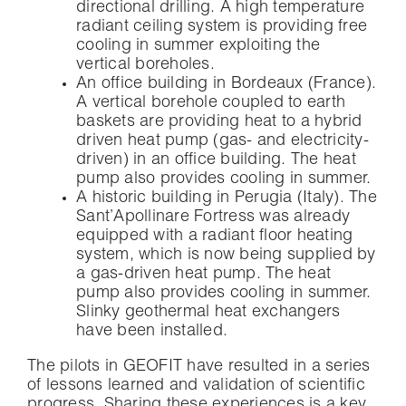
directional drilling. A high temperature
radiant ceiling system is providing free
cooling in summer exploiting the
vertical boreholes.
An office building in Bordeaux (France).
A vertical borehole coupled to earth
baskets are providing heat to a hybrid
driven heat pump (gas- and electricity-
driven) in an office building. The heat
pump also provides cooling in summer.
A historic building in Perugia (Italy). The
Sant’Apollinare Fortress was already
equipped with a radiant floor heating
system, which is now being supplied by
a gas-driven heat pump. The heat
pump also provides cooling in summer.
Slinky geothermal heat exchangers
have been installed.
The pilots in GEOFIT have resulted in a series
of lessons learned and validation of scientific
progress. Sharing these experiences is a key