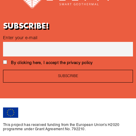
SUBSCRIBE!
Enter your e-mail
By clicking here, I accept the privacy policy
This project has received funding from the European Union’s H2020
programme under Grant Agreement No. 792210.