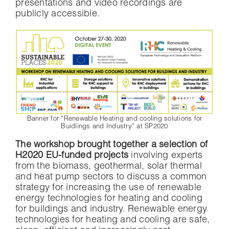
presentations and video recordings are
publicly accessible.
Banner for “Renewable Heating and cooling solutions for
Buidlings and Industry” at SP2020
The workshop brought together a selection of
H2020 EU-funded projects
involving experts
from the biomass, geothermal, solar thermal
and heat pump sectors to discuss a common
strategy for increasing the use of renewable
energy technologies for heating and cooling
for buildings and industry. Renewable energy
technologies for heating and cooling are safe,