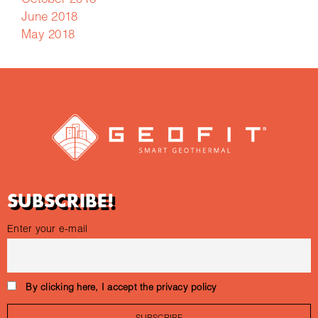
October 2018
June 2018
May 2018
SUBSCRIBE!
Enter your e-mail
By clicking here, I accept the privacy policy