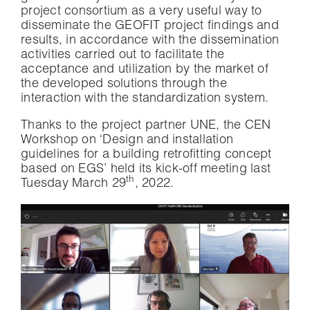
project consortium as a very useful way to
disseminate the GEOFIT project findings and
results, in accordance with the dissemination
activities carried out to facilitate the
acceptance and utilization by the market of
the developed solutions through the
interaction with the standardization system.
Thanks to the project partner UNE, the CEN
Workshop on ‘Design and installation
guidelines for a building retrofitting concept
based on EGS’ held its kick-off meeting last
th
Tuesday March 29
, 2022.