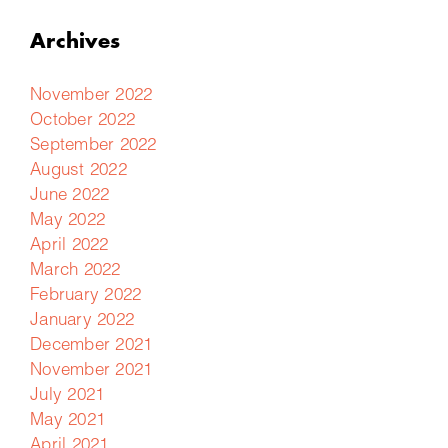
Archives
November 2022
October 2022
September 2022
August 2022
June 2022
May 2022
April 2022
March 2022
February 2022
January 2022
December 2021
November 2021
July 2021
May 2021
April 2021