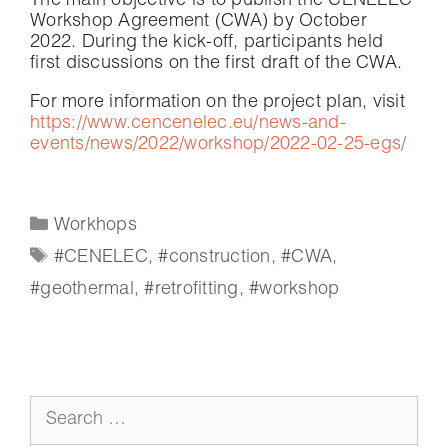
The main objective is to publish the CENELEC
Workshop Agreement (CWA) by October
2022. During the kick-off, participants held
first discussions on the first draft of the CWA.
For more information on the project plan, visit
https://www.cencenelec.eu/news-and-
events/news/2022/workshop/2022-02-25-egs/
Workhops
#CENELEC
,
#construction
,
#CWA
,
#geothermal
,
#retrofitting
,
#workshop