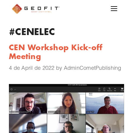
#CENELEC
CEN Workshop Kick-off
Meeting
4 de April de 2022
by
AdminCometPublishing