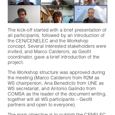
The kick-off started with a brief presentation of
all participants, followed by an introduction of
the CEN/CENELEC and the Workshop
concept. Several interested stakeholders were
invited, and Marco Calderoni, as Geofit
coordinator, gave a brief introduction of the
project.
The Workshop structure was approved during
the meeting (Marco Calderoni from R2M as
WS chairperson, Ana Benedicto from UNE as
WS secretariat, and Antonio Galindo from
COMSA as the leader of the document writing,
together will all WS participants – Geofit
partners and open to everyone).