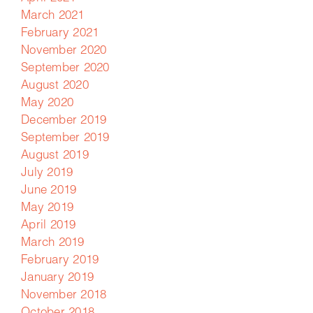
March 2021
February 2021
November 2020
September 2020
August 2020
May 2020
December 2019
September 2019
August 2019
July 2019
June 2019
May 2019
April 2019
March 2019
February 2019
January 2019
November 2018