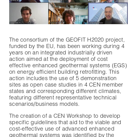
The consortium of the GEOFIT H2020 project,
funded by the EU, has been working during 4
years on an integrated industrially driven
action aimed at the deployment of cost
effective enhanced geothermal systems (EGS)
on energy efficient building retrofitting. This
action includes the use of 5 demonstration
sites as open case studies in 4 CEN member
states and corresponding different climates,
featuring different representative technical
scenarios/business models.
The creation of a CEN Workshop to develop
specific guidelines that aid to the viable and
cost-effective use of advanced enhanced
geothermal systems was identified by the