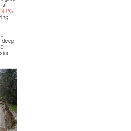
 all
NIPG
ring
he
s deep.
50
ases