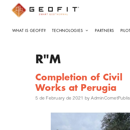
WHAT IS GEOFIT?
TECHNOLOGIES
PARTNERS
PILO
R"M
Completion of Civil
Works at Perugia
5 de February de 2021
by
AdminCometPublis