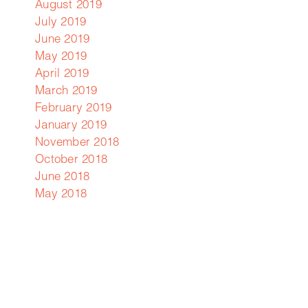
August 2019
July 2019
June 2019
May 2019
April 2019
March 2019
February 2019
January 2019
November 2018
October 2018
June 2018
May 2018