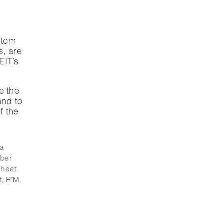
stem
s, are
EIT’s
e the
and to
f the
ía
iber
,
heat
t
,
R"M
,