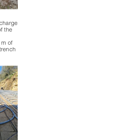
 charge
of the
 m of
trench