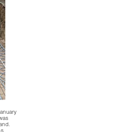
January
 was
sand.
as