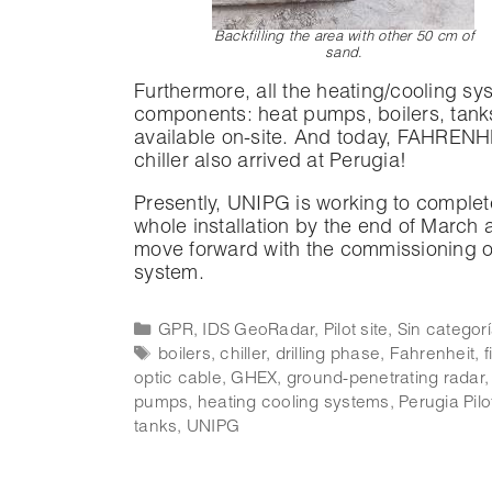
Backfilling the area with other 50 cm of
sand
.
Furthermore, all the heating/cooling sy
components: heat pumps, boilers, tank
available on-site. And today, FAHRENH
chiller also arrived at Perugia!
Presently, UNIPG is working to complet
whole installation by the end of March 
move forward with the commissioning o
system.
GPR
,
IDS GeoRadar
,
Pilot site
,
Sin categor
boilers
,
chiller
,
drilling phase
,
Fahrenheit
,
f
optic cable
,
GHEX
,
ground-penetrating radar
pumps
,
heating cooling systems
,
Perugia Pilo
tanks
,
UNIPG