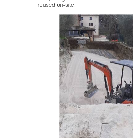
reused on-site.