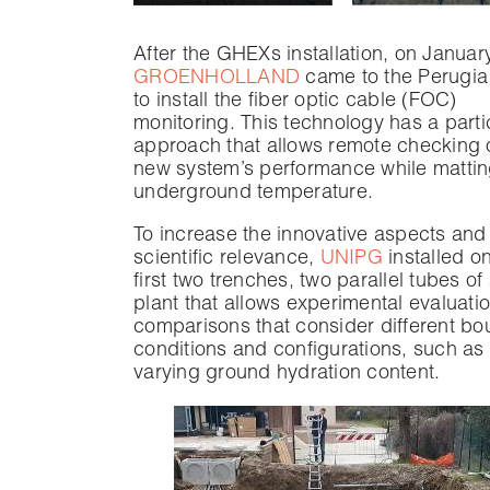
After the GHEXs installation, on Januar
GROENHOLLAND
came to the Perugia 
to install the fiber optic cable (FOC)
monitoring. This technology has a parti
approach that allows remote checking o
new system’s performance while matti
underground temperature.
To increase the innovative aspects and
scientific relevance,
UNIPG
installed o
first two trenches, two parallel tubes of
plant that allows experimental evaluati
comparisons that consider different b
conditions and configurations, such as 
varying ground hydration content.