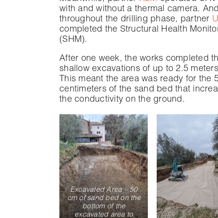
with and without a thermal camera. And
throughout the drilling phase, partner
U
completed the Structural Health Monito
(SHM).
After one week, the works completed t
shallow excavations of up to 2.5 meter
This meant the area was ready for the 
centimeters of the sand bed that incre
the conductivity on the ground.
Excavated Area – 50
cm of sand bed on the
bottom of the
excavated area to