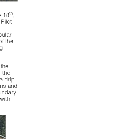
th
y 18
,
Pilot
cular
f the
ng
 the
n the
 a drip
ons and
oundary
with