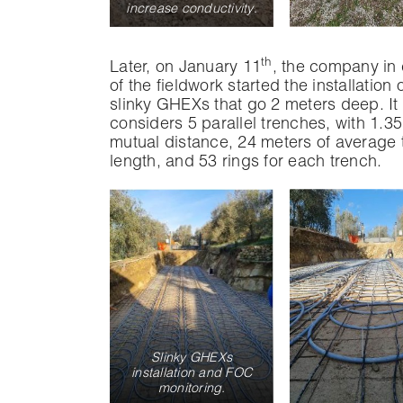
increase conductivity
.
th
Later, on January 11
, the company in
of the fieldwork started the installation 
slinky GHEXs that go 2 meters deep. It
considers 5 parallel trenches, with 1.35
mutual distance, 24 meters of average 
length, and 53 rings for each trench.
Slinky GHEXs
installation and FOC
monitoring.