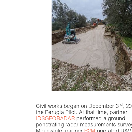
rd
Civil works began on December 3
, 2
the Perugia Pilot. At that time, partner
IDSGEORADAR
performed a ground-
penetrating radar measurements survey
Meanwhile, partner
R2M
operated UAV f