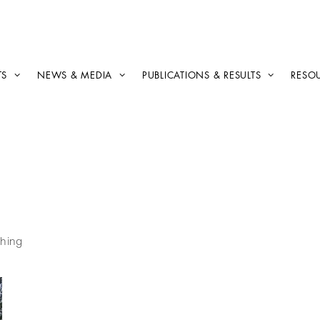
TS
NEWS & MEDIA
PUBLICATIONS & RESULTS
RESO
hing