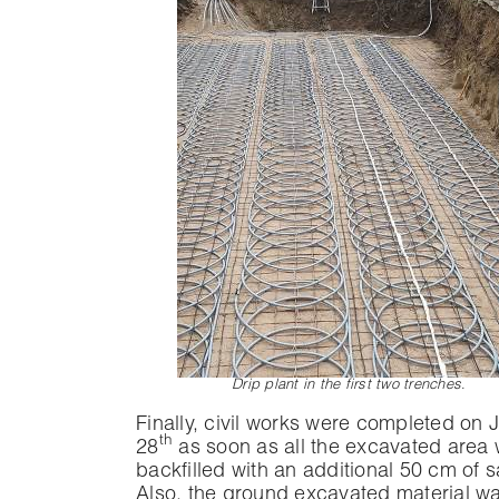
Drip plant in the first two trenches
.
Finally, civil works were completed on 
th
28
as soon as all the excavated area
backfilled with an additional 50 cm of 
Also, the ground excavated material w