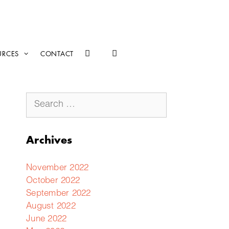
URCES
CONTACT
Archives
November 2022
October 2022
September 2022
August 2022
June 2022