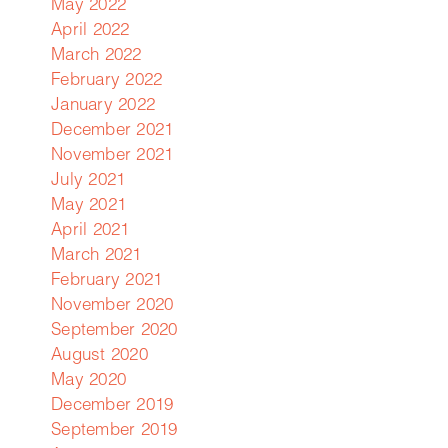
May 2022
April 2022
March 2022
February 2022
January 2022
December 2021
November 2021
July 2021
May 2021
April 2021
March 2021
February 2021
November 2020
September 2020
August 2020
May 2020
December 2019
September 2019