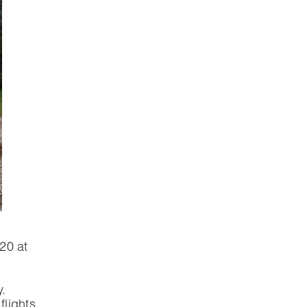
020 at
.
lights