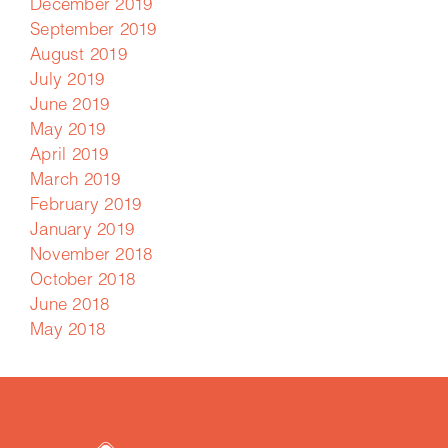
December 2019
September 2019
August 2019
July 2019
June 2019
May 2019
April 2019
March 2019
February 2019
January 2019
November 2018
October 2018
June 2018
May 2018