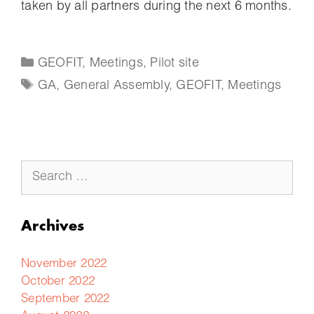
taken by all partners during the next 6 months.
GEOFIT
,
Meetings
,
Pilot site
GA
,
General Assembly
,
GEOFIT
,
Meetings
Archives
November 2022
October 2022
September 2022