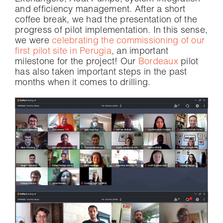
and efficiency management. After a short
coffee break, we had the presentation of the
progress of pilot implementation. In this sense,
we were
celebrating the commissioning of our
first pilot site in Perugia
, an important
milestone for the project! Our
Bordeaux
pilot
has also taken important steps in the past
months when it comes to drilling.