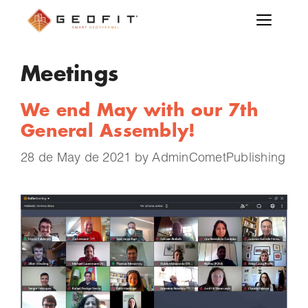
Meetings
We end May with our 7th
General Assembly!
28 de May de 2021
by
AdminCometPublishing