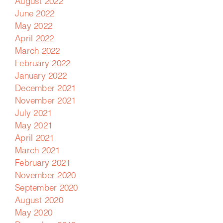
August 2022
June 2022
May 2022
April 2022
March 2022
February 2022
January 2022
December 2021
November 2021
July 2021
May 2021
April 2021
March 2021
February 2021
November 2020
September 2020
August 2020
May 2020