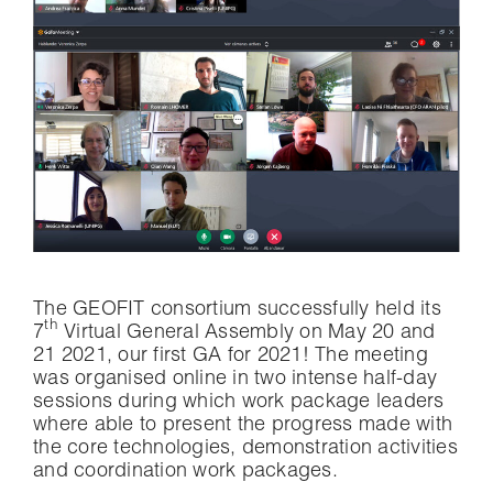
The GEOFIT consortium successfully held its
th
7
Virtual General Assembly on May 20 and
21 2021, our first GA for 2021! The meeting
was organised online in two intense half-day
sessions during which work package leaders
where able to present the progress made with
the core technologies, demonstration activities
and coordination work packages.