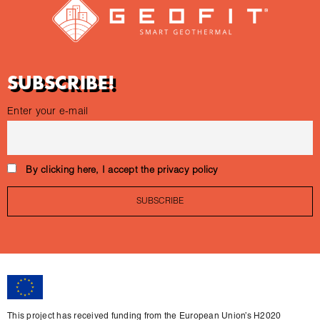
SUBSCRIBE!
Enter your e-mail
By clicking here, I accept the privacy policy
This project has received funding from the European Union’s H2020