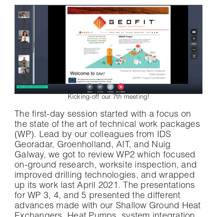
Kicking-off our 7th meeting!
The first-day session started with a focus on
the state of the art of technical work packages
(WP). Lead by our colleagues from IDS
Georadar, Groenholland, AIT, and Nuig
Galway, we got to review WP2 which focused
on-ground research, worksite inspection, and
improved drilling technologies, and wrapped
up its work last April 2021. The presentations
for WP 3, 4, and 5 presented the different
advances made with our Shallow Ground Heat
Exchangers, Heat Pumps, system integration