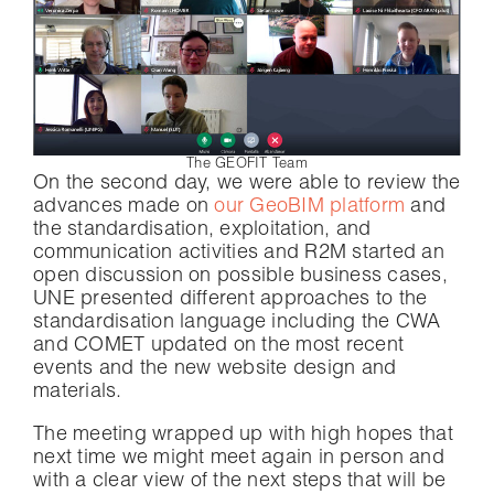
The GEOFIT Team
On the second day, we were able to review the
advances made on
our GeoBIM platform
and
the standardisation, exploitation, and
communication activities and R2M started an
open discussion on possible business cases,
UNE presented different approaches to the
standardisation language including the CWA
and COMET updated on the most recent
events and the new website design and
materials.
The meeting wrapped up with high hopes that
next time we might meet again in person and
with a clear view of the next steps that will be