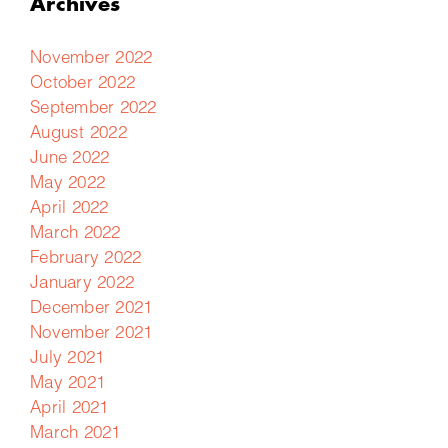
Archives
November 2022
October 2022
September 2022
August 2022
June 2022
May 2022
April 2022
March 2022
February 2022
January 2022
December 2021
November 2021
July 2021
May 2021
April 2021
March 2021