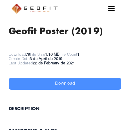
Geofit Poster (2019)
Download
79
File Size
1.10 MB
File Count
1
Create Date
3 de April de 2019
Last Updated
22 de February de 2021
Download
DESCRIPTION