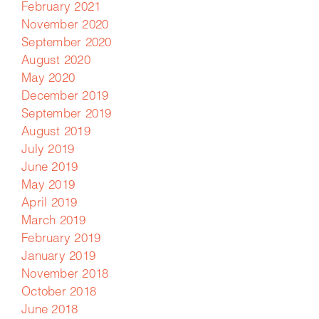
February 2021
November 2020
September 2020
August 2020
May 2020
December 2019
September 2019
August 2019
July 2019
June 2019
May 2019
April 2019
March 2019
February 2019
January 2019
November 2018
October 2018
June 2018