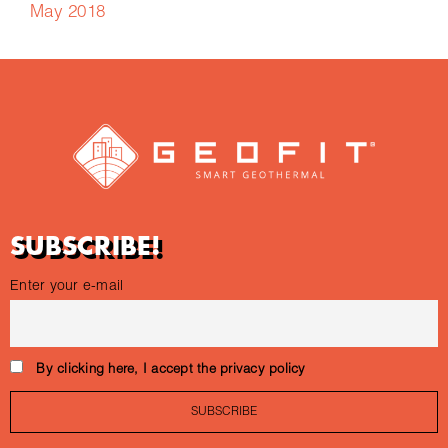
May 2018
SUBSCRIBE!
Enter your e-mail
By clicking here, I accept the privacy policy