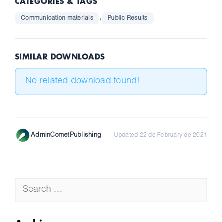
CATEGORIES & TAGS
,
Communication materials
Public Results
SIMILAR DOWNLOADS
No related download found!
AdminCometPublishing
Updated 22 de February de 2021