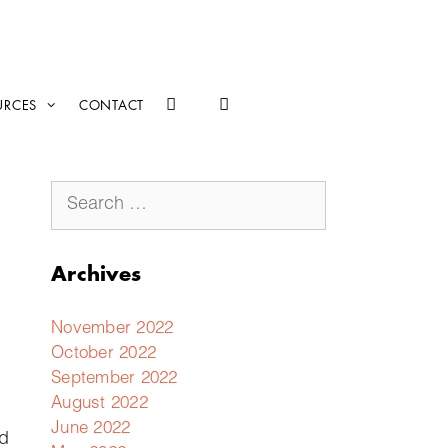
URCES
CONTACT
Archives
November 2022
October 2022
September 2022
August 2022
June 2022
ed