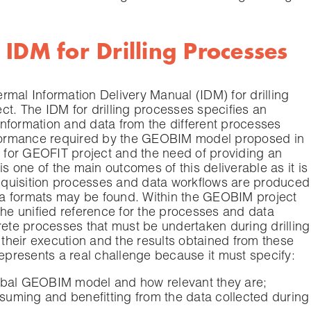
IDM for Drilling Processes
mal Information Delivery Manual (IDM) for drilling
t. The IDM for drilling processes specifies an
 information and data from the different processes
erformance required by the GEOBIM model proposed in
M for GEOFIT project and the need of providing an
is one of the main outcomes of this deliverable as it is
quisition processes and data workflows are produced
data formats may be found. Within the GEOBIM project
the unified reference for the processes and data
rete processes that must be undertaken during drilling
 their execution and the results obtained from these
represents a real challenge because it must specify:
global GEOBIM model and how relevant they are;
suming and benefitting from the data collected during