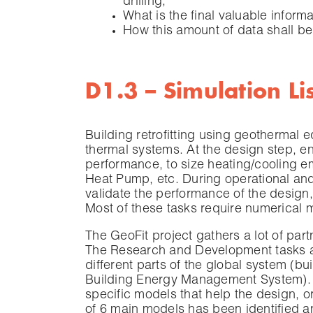
drilling;
What is the final valuable inform
How this amount of data shall be
D1.3 – Simulation Lis
Building retrofitting using geothermal 
thermal systems. At the design step, e
performance, to size heating/cooling 
Heat Pump, etc. During operational an
validate the performance of the design, 
Most of these tasks require numerical m
The GeoFit project gathers a lot of par
The Research and Development tasks ar
different parts of the global system (
Building Energy Management System). 
specific models that help the design, or
of 6 main models has been identified a