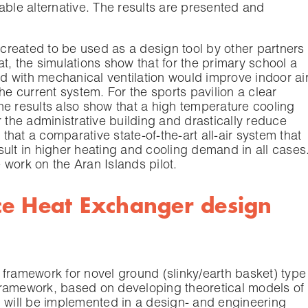
able alternative. The results are presented and
s created to be used as a design tool by other partners
gat, the simulations show that for the primary school a
 with mechanical ventilation would improve indoor ai
he current system. For the sports pavilion a clear
he results also show that a high temperature cooling
r the administrative building and drastically reduce
 that a comparative state-of-the-art all-air system that
ult in higher heating and cooling demand in all cases
e work on the Aran Islands pilot.
ce Heat Exchanger design
 framework for novel ground (slinky/earth basket) type
framework, based on developing theoretical models of
, will be implemented in a design- and engineering