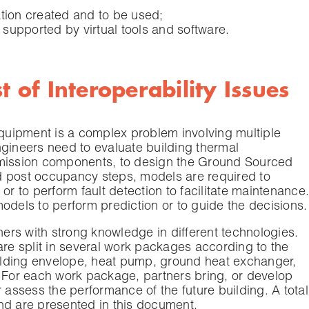
ation created and to be used;
 supported by virtual tools and software.
t of Interoperability Issues
equipment is a complex problem involving multiple
ngineers need to evaluate building thermal
emission components, to design the Ground Sourced
d post occupancy steps, models are required to
or to perform fault detection to facilitate maintenance.
odels to perform prediction or to guide the decisions.
tners with strong knowledge in different technologies.
e split in several work packages according to the
building envelope, heat pump, ground heat exchanger,
For each work package, partners bring, or develop
 assess the performance of the future building. A total
nd are presented in this document.