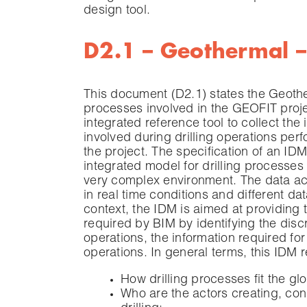
design tool.
D2.1 – Geothermal – 
This document (D2.1) states the Geother
processes involved in the GEOFIT projec
integrated reference tool to collect the
involved during drilling operations p
the project. The specification of an ID
integrated model for drilling processes 
very complex environment. The data ac
in real time conditions and different 
context, the IDM is aimed at providing 
required by BIM by identifying the disc
operations, the information required for
operations. In general terms, this IDM 
How drilling processes fit the 
Who are the actors creating, con