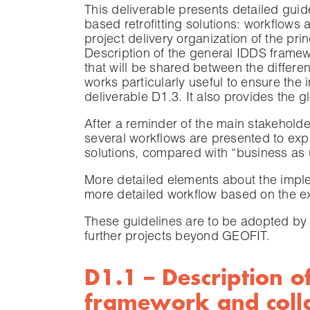
This deliverable presents detailed gui
based retrofitting solutions: workflows 
project delivery organization of the pri
Description of the general IDDS framewor
that will be shared between the differe
works particularly useful to ensure the 
deliverable D1.3. It also provides the 
After a reminder of the main stakeholder
several workflows are presented to exp
solutions, compared with “business as
More detailed elements about the imple
more detailed workflow based on the e
These guidelines are to be adopted by 
further projects beyond GEOFIT.
D1.1 – Description o
framework and colla