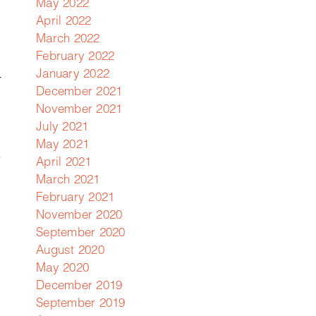
May 2022
April 2022
March 2022
February 2022
January 2022
r
December 2021
November 2021
July 2021
May 2021
.
April 2021
March 2021
February 2021
November 2020
September 2020
August 2020
May 2020
December 2019
September 2019