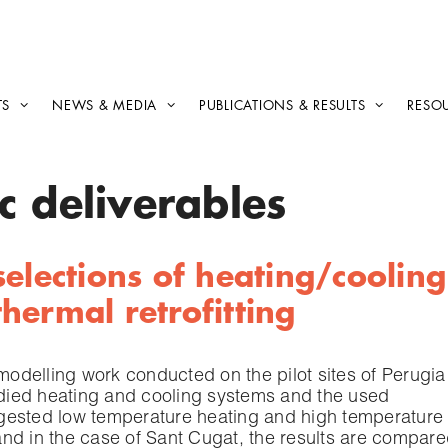
TS
NEWS & MEDIA
PUBLICATIONS & RESULTS
RESO
c deliverables
elections of heating/cooling
hermal retrofitting
 modelling work conducted on the pilot sites of Perugia
tudied heating and cooling systems and the used
gested low temperature heating and high temperature
nd in the case of Sant Cugat, the results are compar