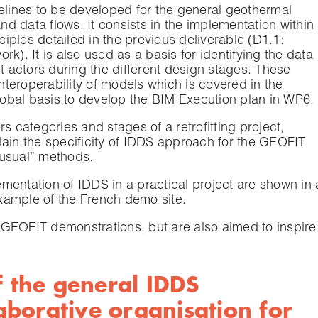
delines to be developed for the general geothermal
and data flows. It consists in the implementation within
nciples detailed in the previous deliverable (D1.1:
k). It is also used as a basis for identifying the data
nt actors during the different design stages. These
interoperability of models which is covered in the
global basis to develop the BIM Execution plan in WP6.
s categories and stages of a retrofitting project,
lain the specificity of IDDS approach for the GEOFIT
 usual” methods.
mentation of IDDS in a practical project are shown in 
xample of the French demo site.
GEOFIT demonstrations, but are also aimed to inspire
f the general IDDS
borative organisation for