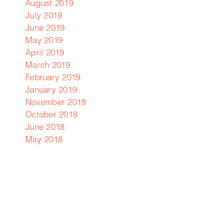
August 2019
July 2019
June 2019
May 2019
April 2019
March 2019
February 2019
January 2019
November 2018
October 2018
June 2018
May 2018