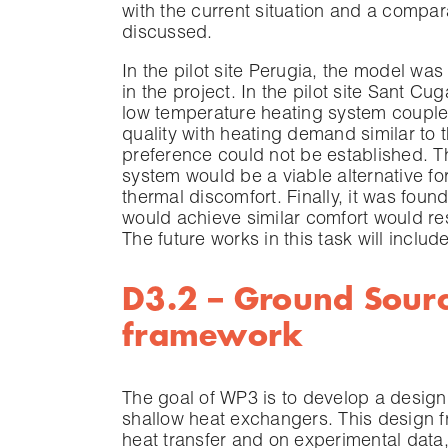
with the current situation and a compar
discussed.
In the pilot site Perugia, the model wa
in the project. In the pilot site Sant Cu
low temperature heating system coupled
quality with heating demand similar to t
preference could not be established. T
system would be a viable alternative fo
thermal discomfort. Finally, it was found
would achieve similar comfort would res
The future works in this task will includ
D3.2 – Ground Sour
framework
The goal of WP3 is to develop a design
shallow heat exchangers. This design 
heat transfer and on experimental data