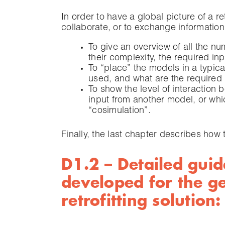
In order to have a global picture of a re
collaborate, or to exchange information
To give an overview of all the n
their complexity, the required in
To “place” the models in a typic
used, and what are the required 
To show the level of interaction
input from another model, or whi
“cosimulation”.
Finally, the last chapter describes how
D1.2 – Detailed guid
developed for the g
retrofitting solutio