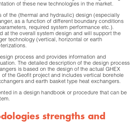
ntation of these new technologies in the market.
 of the (thermal and hydraulic) design (especially
nger, as a function of different boundary conditions
parameters, required system performance etc.).
ed at the overall system design and will support the
er technology (vertical, horizontal or earth
terizations.
 design process and provides information and
uation. The detailed description of the design process
hangers is based on the design of the actual GHEX
of the Geofit project and includes vertical borehole
exchangers and earth basket type heat exchangers.
mented in a design handbook or procedure that can be
stem.
dologies strengths and