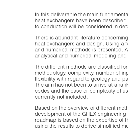
In this deliverable the main fundamenta
heat exchangers have been described. F
to conduction will be considered in deta
There is abundant literature concernin
heat exchangers and design. Using a fe
and numerical methods is presented. A 
analytical and numerical modeling and 
The different methods are classified fo
methodology, complexity, number of in
flexibility with regard to geology and 
The aim has not been to arrive at a rank
codes and the ease or complexity of use
currently not included.
Based on the overview of different me
development of the GHEX engineering t
roadmap is based on the expertise of th
using the results to derive simplified m