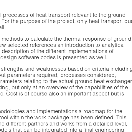
l processes of heat transport relevant to the ground
or the purpose of the project, only heat transport du
il.
g methods to calculate the thermal response of ground
w selected references an introduction to analytical
description of the different implementations of
design software codes is presented as well.
r strengths and weaknesses based on criteria includin
put parameters required, processes considered,
parameters relating to the actual ground heat exchanger
ing, but only at an overview of the capabilities of the
. Cost is of course also an important aspect but is
thodologies and implementations a roadmap for the
ool within the work package has been defined. This
e different partners and works from a detailed level,
odels that can be integrated into a final engineering