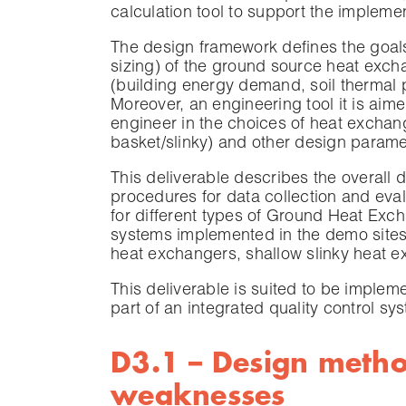
calculation tool to support the impleme
The design framework defines the goals
sizing) of the ground source heat excha
(building energy demand, soil thermal 
Moreover, an engineering tool it is aim
engineer in the choices of heat exchang
basket/slinky) and other design parame
This deliverable describes the overall
procedures for data collection and eval
for different types of Ground Heat Exc
systems implemented in the demo sites 
heat exchangers, shallow slinky heat 
This deliverable is suited to be imple
part of an integrated quality control sy
D3.1 – Design metho
weaknesses