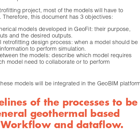
trofitting project, most of the models will have to
. Therefore, this document has 3 objectives:
umerical models developed in GeoFit: their purpose,
puts and the desired outputs.
al retrofitting design process: when a model should be
information to perform simulation.
 between the models: describe which model requires
ch model need to collaborate or to perform
 these models will be integrated in the GeoBIM platfor
elines of the processes to be
eneral geothermal based
n: Workflow and dataflow.