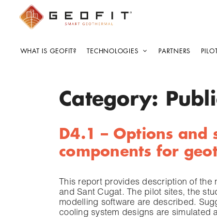
WHAT IS GEOFIT?
TECHNOLOGIES
PARTNERS
PILO
Category:
Publi
D4.1 – Options and s
components for geot
This report provides description of the
and Sant Cugat. The pilot sites, the s
modelling software are described. Sug
cooling system designs are simulated a