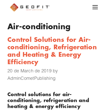
Air-conditioning
Control Solutions for Air-
conditioning, Refrigeration
and Heating & Energy
Efficiency
20 de March de 2019
by
AdminCometPublishing
Control solutions for air-
conditioning, refrigeration and
heating & energy efficiency