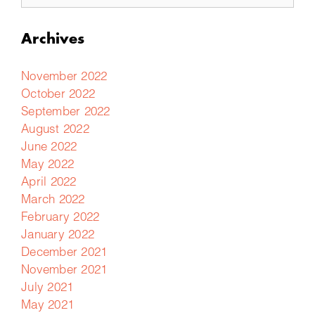
Archives
November 2022
October 2022
September 2022
August 2022
June 2022
May 2022
April 2022
March 2022
February 2022
January 2022
December 2021
November 2021
July 2021
May 2021