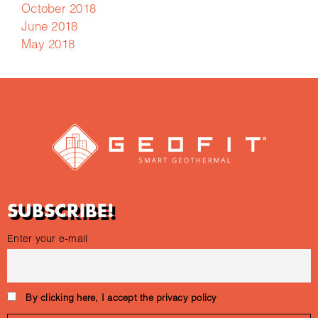
October 2018
June 2018
May 2018
SUBSCRIBE!
Enter your e-mail
By clicking here, I accept the privacy policy