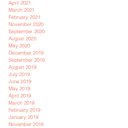
April 2021
March 2021
February 2021
November 2020
September 2020
August 2020
May 2020
December 2019
September 2019
August 2019
July 2019
June 2019
May 2019
April 2019
March 2019
February 2019
January 2019
November 2018