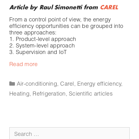
Article by Raul Simonetti from
CAREL
From a control point of view, the energy
efficiency opportunities can be grouped into
three approaches:
1. Product-level approach
2. System-level approach
3. Supervision and IoT
Read more
Air-conditioning
,
Carel
,
Energy efficiency
,
Heating
,
Refrigeration
,
Scientific articles