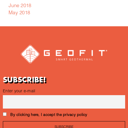
June 2018
May 2018
SUBSCRIBE!
Enter your e-mail
By clicking here, I accept the privacy policy