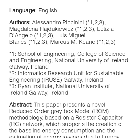
Language:
English
Authors:
Alessandro Piccinini (*1,2,3),
Magdalena Hajdukiewicz (*1,2,3), Letizia
D’Angelo (*1,2,3), Luis Miguel
Blanes (*1,2,3), Marcus M. Keane (*1,2,3)
*1: School of Engineering, College of Science
and Engineering, National University of Ireland
Galway, Ireland
*2: Informatics Research Unit for Sustainable
Engineering (IRUSE) Galway, Ireland
*3: Ryan Institute, National University of
Ireland Galway, Ireland
Abstract:
This paper presents a novel
Reduced Order grey box Model (ROM)
methodology, based on a Resistor-Capacitor
(RC) network, which supports the creation of
the baseline energy consumption and the
estimation of energy savings due to Energy