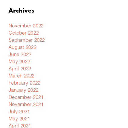
Archives
November 2022
October 2022
September 2022
August 2022
June 2022
May 2022
April 2022
March 2022
February 2022
January 2022
December 2021
November 2021
July 2021
May 2021
April 2021