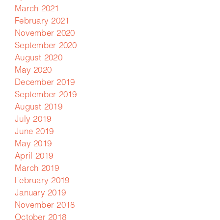
March 2021
February 2021
November 2020
September 2020
August 2020
May 2020
December 2019
September 2019
August 2019
July 2019
June 2019
May 2019
April 2019
March 2019
February 2019
January 2019
November 2018
October 2018