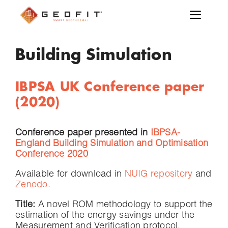
Building Simulation
IBPSA UK Conference paper
(2020)
Conference paper presented in
IBPSA-
England Building Simulation and Optimisation
Conference 2020
Available for download in
NUIG repository
and
Zenodo
.
Title:
A novel ROM methodology to support the
estimation of the energy savings under the
Measurement and Verification protocol.