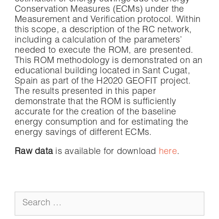
Conservation Measures (ECMs) under the
Measurement and Verification protocol. Within
this scope, a description of the RC network,
including a calculation of the parameters’
needed to execute the ROM, are presented.
This ROM methodology is demonstrated on an
educational building located in Sant Cugat,
Spain as part of the H2020 GEOFIT project.
The results presented in this paper
demonstrate that the ROM is sufficiently
accurate for the creation of the baseline
energy consumption and for estimating the
energy savings of different ECMs.
Raw data
is available for download
here
.