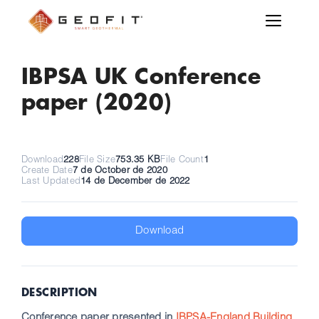
IBPSA UK Conference
paper (2020)
Download
228
File Size
753.35 KB
File Count
1
Create Date
7 de October de 2020
Last Updated
14 de December de 2022
Download
DESCRIPTION
Conference paper presented in
IBPSA-England Building