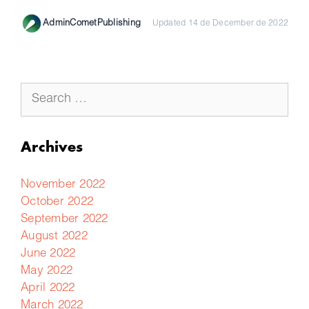
AdminCometPublishing
Updated 14 de December de 2022
Archives
November 2022
October 2022
September 2022
August 2022
June 2022
May 2022
April 2022
March 2022