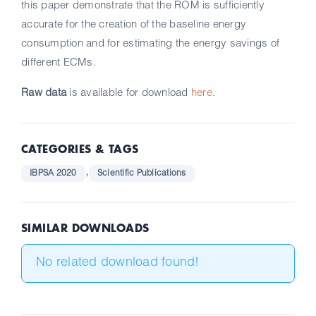
this paper demonstrate that the ROM is sufficiently
accurate for the creation of the baseline energy
consumption and for estimating the energy savings of
different ECMs.
Raw data
is available for download
here
.
CATEGORIES & TAGS
,
IBPSA 2020
Scientific Publications
SIMILAR DOWNLOADS
No related download found!