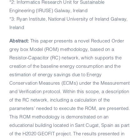
*2: Informatics Research Unit for Sustainable
Engineering (IRUSE) Galway, Ireland
*3: Ryan Institute, National University of Ireland Galway,
Ireland
Abstract:
This paper presents a novel Reduced Order
grey box Model (ROM) methodology, based on a
Resistor-Capacitor (RC) network, which supports the
creation of the baseline energy consumption and the
estimation of energy savings due to Energy
Conservation Measures (ECMs) under the Measurement
and Verification protocol. Within this scope, a description
of the RC network, including a calculation of the
parameters’ needed to execute the ROM, are presented.
This ROM methodology is demonstrated on an
educational building located in Sant Cugat, Spain as part
of the H2020 GEOFIT project. The results presented in