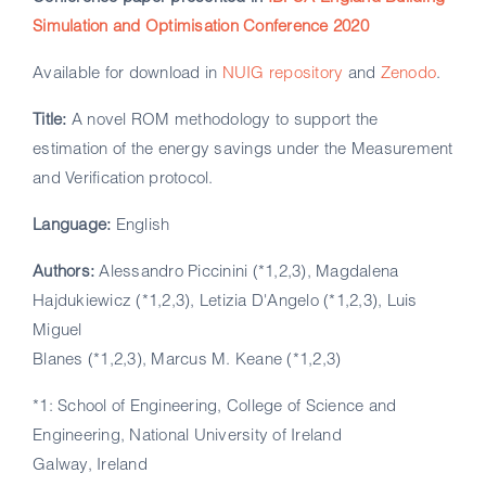
Simulation and Optimisation Conference 2020
Available for download in
NUIG repository
and
Zenodo
.
Title:
A novel ROM methodology to support the
estimation of the energy savings under the Measurement
and Verification protocol.
Language:
English
Authors:
Alessandro Piccinini (*1,2,3), Magdalena
Hajdukiewicz (*1,2,3), Letizia D'Angelo (*1,2,3), Luis
Miguel
Blanes (*1,2,3), Marcus M. Keane (*1,2,3)
*1: School of Engineering, College of Science and
Engineering, National University of Ireland
Galway, Ireland