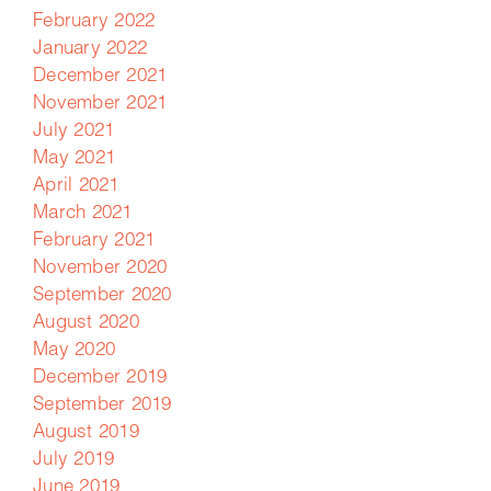
February 2022
January 2022
December 2021
November 2021
July 2021
May 2021
April 2021
March 2021
February 2021
November 2020
September 2020
August 2020
May 2020
December 2019
September 2019
August 2019
July 2019
June 2019