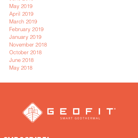
May 2019
April 2019
March 2019
February 2019
January 2019
November 2018
October 2018
June 2018
May 2018