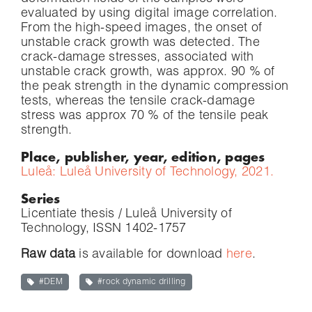
evaluated by using digital image correlation.
From the high-speed images, the onset of
unstable crack growth was detected. The
crack-damage stresses, associated with
unstable crack growth, was approx. 90 % of
the peak strength in the dynamic compression
tests, whereas the tensile crack-damage
stress was approx 70 % of the tensile peak
strength.
Place, publisher, year, edition, pages
Luleå: Luleå University of Technology, 2021.
Series
Licentiate thesis / Luleå University of
Technology, ISSN 1402-1757
Raw data
is available for download
here
.
#DEM
#rock dynamic drilling