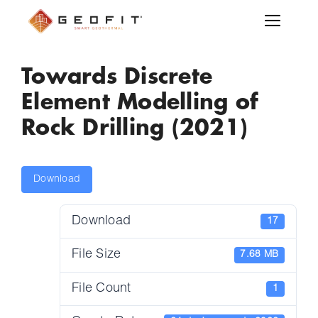
Towards Discrete
Element Modelling of
Rock Drilling (2021)
Download
Download
17
File Size
7.68 MB
File Count
1