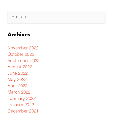
Archives
November 2022
October 2022
September 2022
August 2022
June 2022
May 2022
April 2022
March 2022
February 2022
January 2022
December 2021