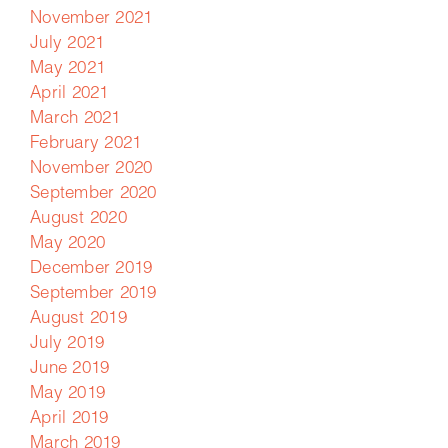
November 2021
July 2021
May 2021
April 2021
March 2021
February 2021
November 2020
September 2020
August 2020
May 2020
December 2019
September 2019
August 2019
July 2019
June 2019
May 2019
April 2019
March 2019