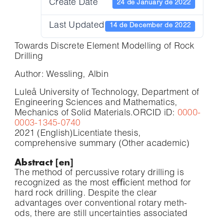
Create Date
24 de January de 2022
Last Updated
14 de December de 2022
Towards Discrete Element Modelling of Rock
Drilling
Author: Wessling, Albin
Luleå University of Technology, Department of
Engineering Sciences and Mathematics,
Mechanics of Solid Materials.
ORCID iD:
0000-
0003-1345-0740
2021 (English)
Licentiate thesis,
comprehensive summary (Other academic)
Abstract [en]
The method of percussive rotary drilling is
recognized as the most eﬃcient method for
hard rock drilling. Despite the clear
advantages over conventional rotary meth-
ods, there are still uncertainties associated