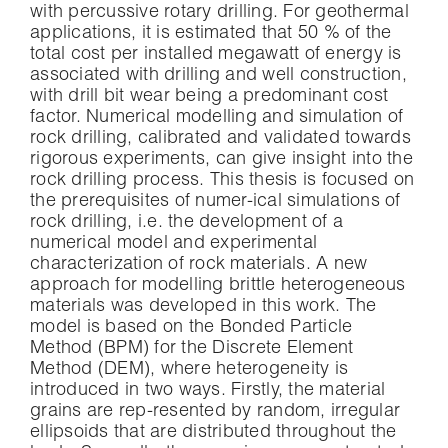
with percussive rotary drilling. For geothermal
applications, it is estimated that 50 % of the
total cost per installed megawatt of energy is
associated with drilling and well construction,
with drill bit wear being a predominant cost
factor. Numerical modelling and simulation of
rock drilling, calibrated and validated towards
rigorous experiments, can give insight into the
rock drilling process. This thesis is focused on
the prerequisites of numer-ical simulations of
rock drilling, i.e. the development of a
numerical model and experimental
characterization of rock materials. A new
approach for modelling brittle heterogeneous
materials was developed in this work. The
model is based on the Bonded Particle
Method (BPM) for the Discrete Element
Method (DEM), where heterogeneity is
introduced in two ways. Firstly, the material
grains are rep-resented by random, irregular
ellipsoids that are distributed throughout the