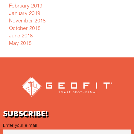
February 2019
January 2019
November 2018
October 2018
June 2018
May 2018
SUBSCRIBE!
Enter your e-mail