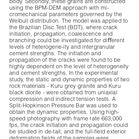
body. Secondly, these grains are constructed
using the BPM-DEM approach with mi-
cromechanical parameters governed by the
Weibull distribution. The model was applied to
the Brazilian Disc Test (BDT), where crack
initiation, propagation, coalescence and
branching could be investigated for diﬀerent
levels of heterogene-ity and intergranular
cement strengths. The initiation and
propagation of the cracks were found to be
highly dependent on the level of heterogeneity
and cement strengths. In the experimental
study, the static and dynamic properties of two
rock materials - Kuru grey granite and Kuru
black diorite - were obtained from uniaxial
compression and indirect tension tests. A
Split-Hopkinson Pressure Bar was used to
obtain the dynamic properties. Using high-
speed photography with frame rate 663,000
fps, the crack initiation and propagation could
be studied in de-tail, and the full-ﬁeld exterior
deformation ﬁelds of the samples were