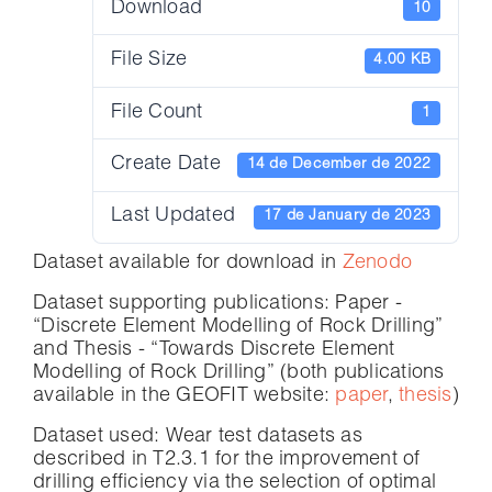
Download
10
File Size
4.00 KB
File Count
1
Create Date
14 de December de 2022
Last Updated
17 de January de 2023
Dataset available for download in
Zenodo
Dataset supporting publications: Paper -
“Discrete Element Modelling of Rock Drilling”
and Thesis - “Towards Discrete Element
Modelling of Rock Drilling” (both publications
available in the GEOFIT website:
paper
,
thesis
)
Dataset used: Wear test datasets as
described in T2.3.1 for the improvement of
drilling efficiency via the selection of optimal