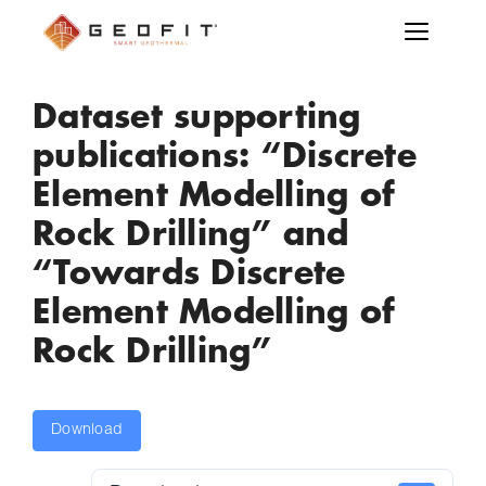
Dataset supporting
publications: “Discrete
Element Modelling of
Rock Drilling” and
“Towards Discrete
Element Modelling of
Rock Drilling”
Download