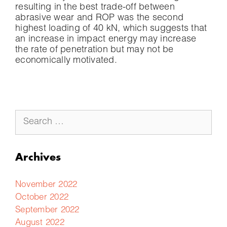
resulting in the best trade-off between
abrasive wear and ROP was the second
highest loading of 40 kN, which suggests that
an increase in impact energy may increase
the rate of penetration but may not be
economically motivated.
Archives
November 2022
October 2022
September 2022
August 2022