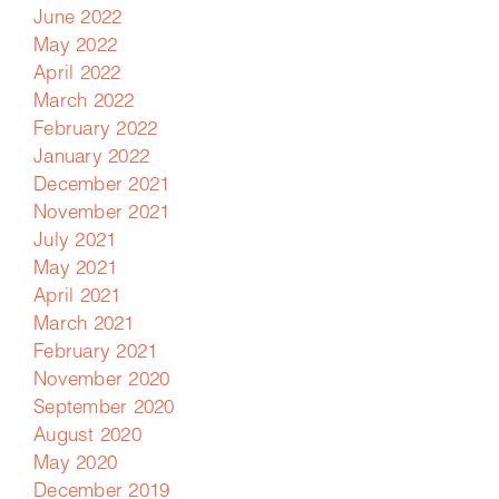
June 2022
May 2022
April 2022
March 2022
February 2022
January 2022
December 2021
November 2021
July 2021
May 2021
April 2021
March 2021
February 2021
November 2020
September 2020
August 2020
May 2020
December 2019