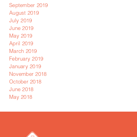
September 2019
August 2019
July 2019
June 2019
May 2019
April 2019
March 2019
February 2019
January 2019
November 2018
October 2018
June 2018
May 2018