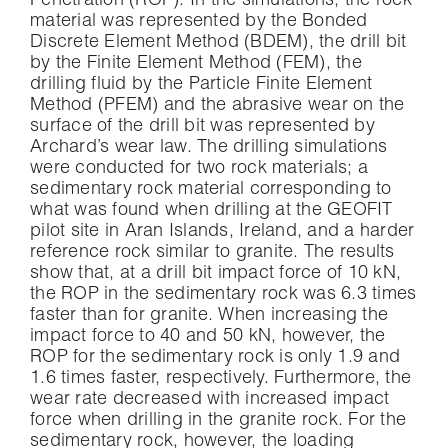
Penetration (ROP). In the simulations, the rock
material was represented by the Bonded
Discrete Element Method (BDEM), the drill bit
by the Finite Element Method (FEM), the
drilling fluid by the Particle Finite Element
Method (PFEM) and the abrasive wear on the
surface of the drill bit was represented by
Archard’s wear law. The drilling simulations
were conducted for two rock materials; a
sedimentary rock material corresponding to
what was found when drilling at the GEOFIT
pilot site in Aran Islands, Ireland, and a harder
reference rock similar to granite. The results
show that, at a drill bit impact force of 10 kN,
the ROP in the sedimentary rock was 6.3 times
faster than for granite. When increasing the
impact force to 40 and 50 kN, however, the
ROP for the sedimentary rock is only 1.9 and
1.6 times faster, respectively. Furthermore, the
wear rate decreased with increased impact
force when drilling in the granite rock. For the
sedimentary rock, however, the loading