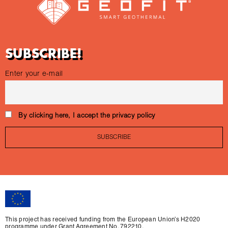
SUBSCRIBE!
Enter your e-mail
By clicking here, I accept the privacy policy
This project has received funding from the European Union’s H2020
programme under Grant Agreement No. 792210.