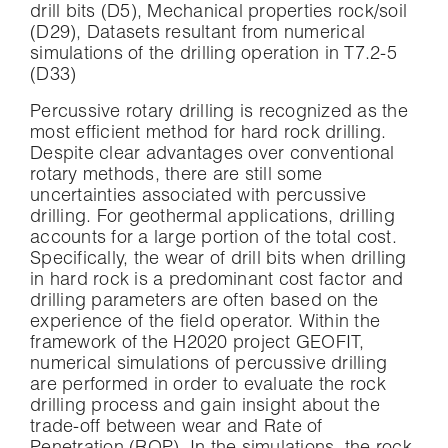
drill bits (D5), Mechanical properties rock/soil
(D29), Datasets resultant from numerical
simulations of the drilling operation in T7.2-5
(D33)
Percussive rotary drilling is recognized as the
most efficient method for hard rock drilling.
Despite clear advantages over conventional
rotary methods, there are still some
uncertainties associated with percussive
drilling. For geothermal applications, drilling
accounts for a large portion of the total cost.
Specifically, the wear of drill bits when drilling
in hard rock is a predominant cost factor and
drilling parameters are often based on the
experience of the field operator. Within the
framework of the H2020 project GEOFIT,
numerical simulations of percussive drilling
are performed in order to evaluate the rock
drilling process and gain insight about the
trade-off between wear and Rate of