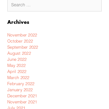
Archives
November 2022
October 2022
September 2022
August 2022
June 2022
May 2022
April 2022
March 2022
February 2022
January 2022
December 2021
November 2021
July 2021