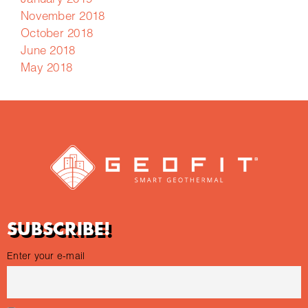
January 2019
November 2018
October 2018
June 2018
May 2018
SUBSCRIBE!
Enter your e-mail