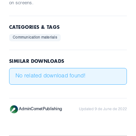
on screens.
CATEGORIES & TAGS
Communication materials
SIMILAR DOWNLOADS
No related download found!
AdminCometPublishing
Updated 9 de June de 2022