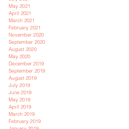
May 2021
April 2021
March 2021
February 2021
November 2020
September 2020
August 2020
May 2020
December 2019
September 2019
August 2019
July 2019
June 2019
May 2019
April 2019
March 2019
February 2019