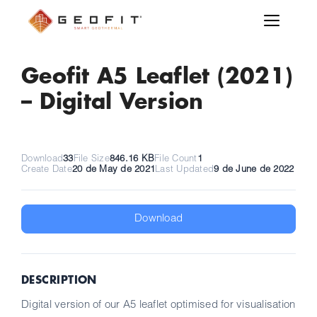
Geofit A5 Leaflet (2021)
– Digital Version
Download
33
File Size
846.16 KB
File Count
1
Create Date
20 de May de 2021
Last Updated
9 de June de 2022
Download
DESCRIPTION
Digital version of our A5 leaflet optimised for visualisation