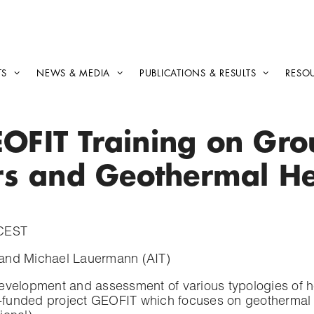
TS
NEWS & MEDIA
PUBLICATIONS & RESULTS
RESO
EOFIT Training on Gr
rs and Geothermal H
 CEST
 and Michael Lauermann (AIT)
development and assessment of various typologies of
funded project GEOFIT which focuses on geothermal ret