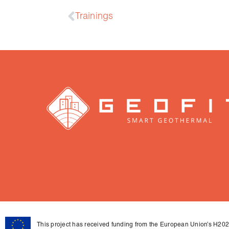
Trainings
This project has received funding from the European Union’s H2