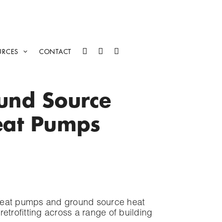
URCES
CONTACT
ound Source
eat Pumps
 heat pumps and ground source heat
rofitting across a range of building