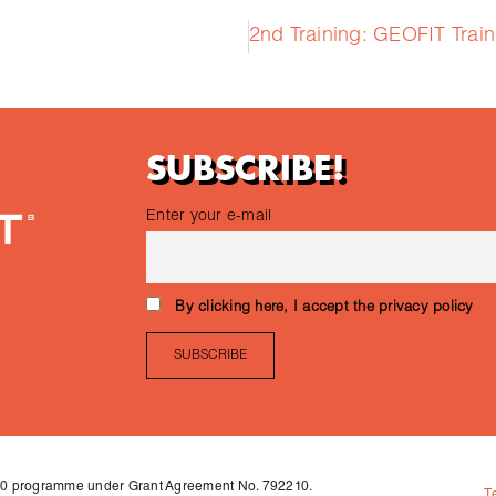
SUBSCRIBE!
Enter your e-mail
By clicking here, I accept the privacy policy
020 programme under Grant Agreement No. 792210.
T