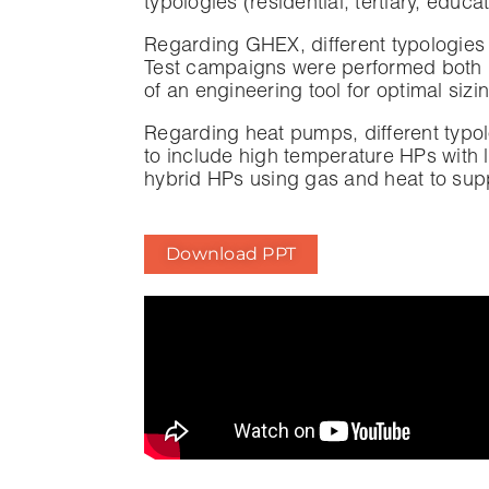
typologies (residential, tertiary, educ
Regarding GHEX, different typologies 
Test campaigns were performed both in
of an engineering tool for optimal siz
Regarding heat pumps, different typo
to include high temperature HPs with l
hybrid HPs using gas and heat to supp
Download PPT