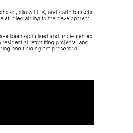
eholes, slinky HEX, and earth baskets.
re studied aiding to the development
 have been optimised and implemented
esidential retrofitting projects, and
ping and fielding are presented.