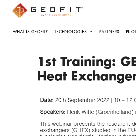
WHAT IS GEOFIT?
TECHNOLOGIES
PARTNERS
PILO
1st Training: G
Heat Exchange
Date
: 20th September 2022 | 10 – 12
Speakers
: Henk Witte (Groenholland)
This webinar presents the research, 
exchangers (GHEX) studied in the EU-