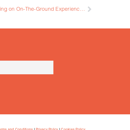
2nd Training: GEOFIT Training on On-The-Ground Experience with Four Pilots
erms and Conditions
|
Privacy Policy
|
Cookies Policy