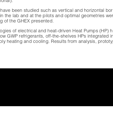
ational).
have been studied such as vertical and horizontal bor
 the lab and at the pilots and optimal geometries we
ing of the GHEX presented.
logies of electrical and heat-driven Heat Pumps (HP)
ow GWP refrigerants, off-the-shelves HPs integrated in r
ly heating and cooling. Results from analysis, prototy