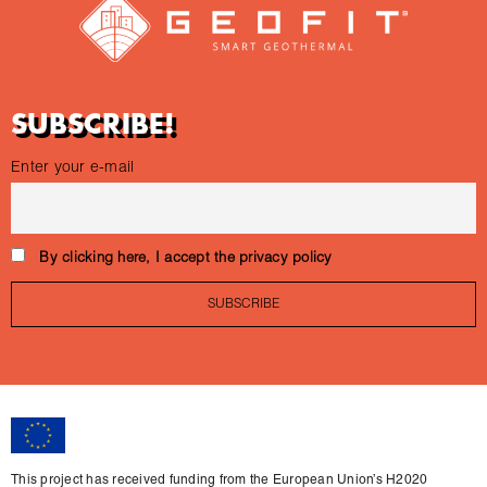
SUBSCRIBE!
Enter your e-mail
By clicking here, I accept the privacy policy
This project has received funding from the European Union’s H2020