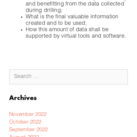
and benefitting from the data collected
during drilling;
What is the final valuable information
created and to be used;
How this amount of data shall be
supported by virtual tools and software.
Archives
November 2022
October 2022
September 2022