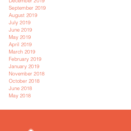
December 2019
September 2019
August 2019
July 2019
June 2019
May 2019
April 2019
March 2019
February 2019
January 2019
November 2018
October 2018
June 2018
May 2018