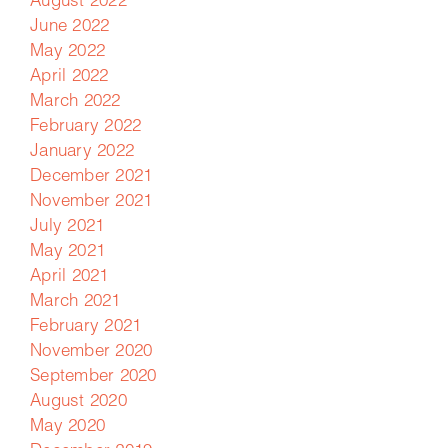
August 2022
June 2022
May 2022
April 2022
March 2022
February 2022
January 2022
December 2021
November 2021
July 2021
May 2021
April 2021
March 2021
February 2021
November 2020
September 2020
August 2020
May 2020