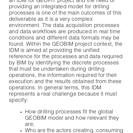
an IDM for GEOFIT project and the need of
providing an integrated model for drilling
processes is one of the main outcomes of this
deliverable as it is a very complex
environment. The data acquisition processes
and data workflows are produced in real time
conditions and different data formats may be
found. Within the GEOBIM project context, the
IDM is aimed at providing the unified
reference for the processes and data required
by BIM by identifying the discrete processes
that must be undertaken during drilling
operations, the information required for their
execution and the results obtained from these
operations. In general terms, this IDM
represents a real challenge because it must
specify:
How drilling processes fit the global
GEOBIM model and how relevant they
are;
Who are the actors creating, consuming