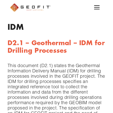
IDM
D2.1 – Geothermal – IDM for
Drilling Processes
This document (D2.1) states the Geothermal
Information Delivery Manual (IDM) for drilling
processes involved in the GEOFIT project. The
IDM for drilling processes specifies an
integrated reference tool to collect the
information and data from the different
processes involved during drilling operations
performance required by the GEOBIM model
proposed in the project. The specification of