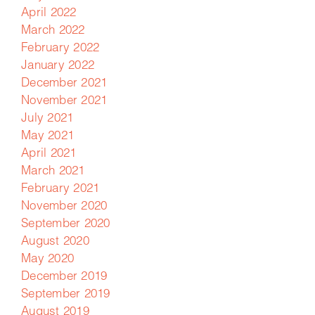
April 2022
March 2022
February 2022
January 2022
December 2021
November 2021
July 2021
May 2021
April 2021
March 2021
February 2021
November 2020
September 2020
August 2020
May 2020
December 2019
September 2019
August 2019