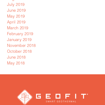
July 2019
June 2019
May 2019
April 2019
March 2019
February 2019
January 2019
November 2018
October 2018
June 2018
May 2018