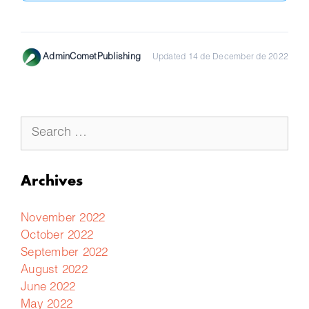
AdminCometPublishing
Updated 14 de December de 2022
Archives
November 2022
October 2022
September 2022
August 2022
June 2022
May 2022