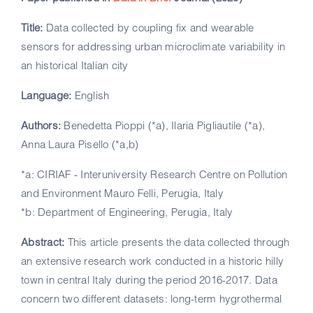
Title:
Data collected by coupling fix and wearable
sensors for addressing urban microclimate variability in
an historical Italian city
Language:
English
Authors:
Benedetta Pioppi (*a), Ilaria Pigliautile (*a),
Anna Laura Pisello (*a,b)
*a: CIRIAF - Interuniversity Research Centre on Pollution
and Environment Mauro Felli, Perugia, Italy
*b: Department of Engineering, Perugia, Italy
Abstract:
This article presents the data collected through
an extensive research work conducted in a historic hilly
town in central Italy during the period 2016-2017. Data
concern two different datasets: long-term hygrothermal