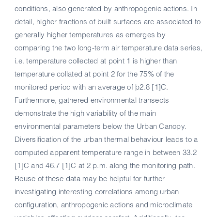
conditions, also generated by anthropogenic actions. In
detail, higher fractions of built surfaces are associated to
generally higher temperatures as emerges by
comparing the two long-term air temperature data series,
i.e. temperature collected at point 1 is higher than
temperature collated at point 2 for the 75% of the
monitored period with an average of þ2.8 [1]C.
Furthermore, gathered environmental transects
demonstrate the high variability of the main
environmental parameters below the Urban Canopy.
Diversification of the urban thermal behaviour leads to a
computed apparent temperature range in between 33.2
[1]C and 46.7 [1]C at 2 p.m. along the monitoring path.
Reuse of these data may be helpful for further
investigating interesting correlations among urban
configuration, anthropogenic actions and microclimate