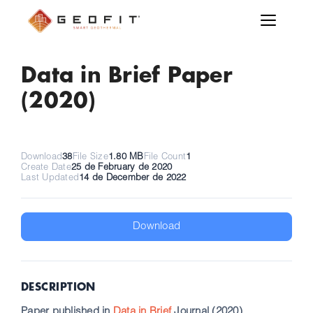
Data in Brief Paper
(2020)
Download
38
File Size
1.80 MB
File Count
1
Create Date
25 de February de 2020
Last Updated
14 de December de 2022
Download
DESCRIPTION
Paper published in
Data in Brief
Journal (2020)