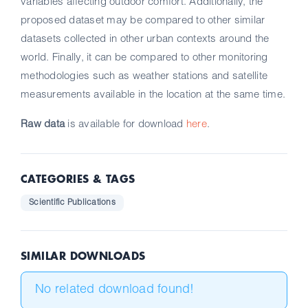
variables affecting outdoor comfort. Additionally, the
proposed dataset may be compared to other similar
datasets collected in other urban contexts around the
world. Finally, it can be compared to other monitoring
methodologies such as weather stations and satellite
measurements available in the location at the same time.
Raw data
is available for download
here
.
CATEGORIES & TAGS
Scientific Publications
SIMILAR DOWNLOADS
No related download found!