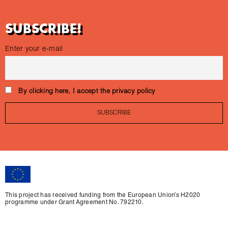
SUBSCRIBE!
Enter your e-mail
By clicking here, I accept the privacy policy
This project has received funding from the European Union’s H2020
programme under Grant Agreement No. 792210.