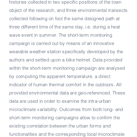
histories collected in two specific positions of the town
object of the research, and three environmental transects
collected following on foot the same designed path at
three different time of the same day, i.e. during a heat
wave event in summer. The short-term monitoring
campaign is carried out by means of an innovative
wearable weather station specifically developed by the
authors and settled upon a bike helmet. Data provided
within the short-term monitoring campaign are analysed
by computing the apparent temperature, a direct
indicator of human thermal comfort in the outdoors. All
provided environmental data are geo-referenced. These
data are used in order to examine the intra-urban
microclimate variability. Outcomes from both long- and
short-term monitoring campaigns allow to confirm the
existing correlation between the urban forms and
functionalities and the corresponding local microclimate