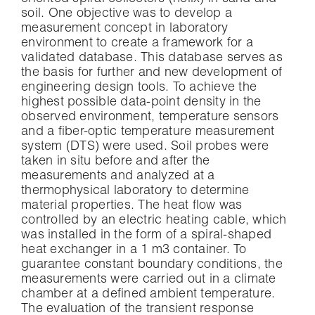
soil. One objective was to develop a
measurement concept in laboratory
environment to create a framework for a
validated database. This database serves as
the basis for further and new development of
engineering design tools. To achieve the
highest possible data-point density in the
observed environment, temperature sensors
and a fiber-optic temperature measurement
system (DTS) were used. Soil probes were
taken in situ before and after the
measurements and analyzed at a
thermophysical laboratory to determine
material properties. The heat flow was
controlled by an electric heating cable, which
was installed in the form of a spiral-shaped
heat exchanger in a 1 m3 container. To
guarantee constant boundary conditions, the
measurements were carried out in a climate
chamber at a defined ambient temperature.
The evaluation of the transient response