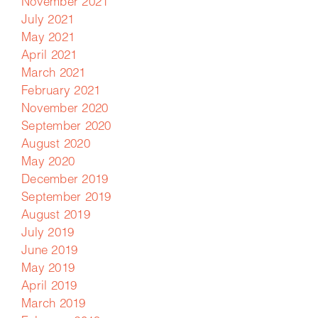
November 2021
July 2021
May 2021
April 2021
March 2021
February 2021
November 2020
September 2020
August 2020
May 2020
December 2019
September 2019
August 2019
July 2019
June 2019
May 2019
April 2019
March 2019