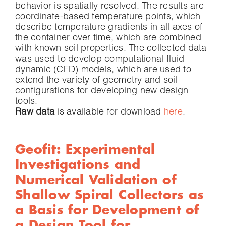
behavior is spatially resolved. The results are
coordinate-based temperature points, which
describe temperature gradients in all axes of
the container over time, which are combined
with known soil properties. The collected data
was used to develop computational fluid
dynamic (CFD) models, which are used to
extend the variety of geometry and soil
configurations for developing new design
tools.
Raw data
is available for download
here
.
Geofit: Experimental
Investigations and
Numerical Validation of
Shallow Spiral Collectors as
a Basis for Development of
a Design Tool for