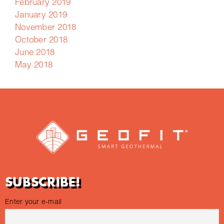
February 2019
January 2019
November 2018
October 2018
June 2018
May 2018
SUBSCRIBE!
Enter your e-mail