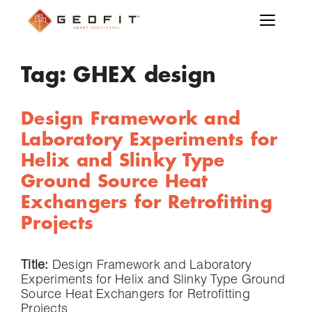
Tag:
GHEX design
Design Framework and
Laboratory Experiments for
Helix and Slinky Type
Ground Source Heat
Exchangers for Retrofitting
Projects
Title:
Design Framework and Laboratory
Experiments for Helix and Slinky Type Ground
Source Heat Exchangers for Retrofitting
Projects