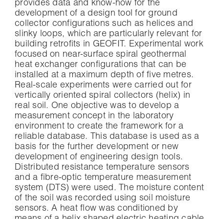
provides data and know-how for the
development of a design tool for ground
collector configurations such as helices and
slinky loops, which are particularly relevant for
building retrofits in GEOFIT. Experimental work
focused on near-surface spiral geothermal
heat exchanger configurations that can be
installed at a maximum depth of five metres.
Real-scale experiments were carried out for
vertically oriented spiral collectors (helix) in
real soil. One objective was to develop a
measurement concept in the laboratory
environment to create the framework for a
reliable database. This database is used as a
basis for the further development or new
development of engineering design tools.
Distributed resistance temperature sensors
and a fibre-optic temperature measurement
system (DTS) were used. The moisture content
of the soil was recorded using soil moisture
sensors. A heat flow was conditioned by