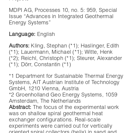
MDPI AG, Processes 10, no. 5: 959, Special
Issue “Advances in Integrated Geothermal
Energy Systems”
Language:
English
Authors:
Kling, Stephan (*1)
;
Haslinger, Edith
(*1)
;
Lauermann, Michael (*1)
;
Witte, Henk
(*2)
;
Reichl, Christoph (*1)
;
Steurer, Alexander
(*1)
;
Dörr, Constantin
(*1)
*1 Department for Sustainable Thermal Energy
Systems, AIT Austrian Institute of Technology
GmbH, 1210 Vienna, Austria
*2 Groenholland Geo Energy Systems, 1059
Amsterdam, The Netherlands
Abstract:
The focus of the experimental work
was on shallow spiral geothermal heat
exchanger configurations. Real-scale
experiments were carried out for vertically
oriented spiral collectors (helix) in sand and