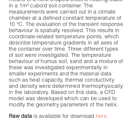
means of a helix shaped electric heating cable
in a 1m³ cuboid soil container. The
measurements were carried out in a climate
chamber at a defined constant temperature of
10 °C. The evaluation of the transient response
behaviour is spatially resolved. This results in
coordinate-related temperature points, which
describe temperature gradients in all axes of
the container over time. Three different types
of soil were investigated. The temperature
behaviour of humus soil, sand and a mixture of
these was investigated experimentally in
smaller experiments and the material data
such as heat capacity, thermal conductivity
and density were determined thermophysically
in the laboratory. Based on this data, a CFD
model was developed which can be used to
modify the geometry parameters of the helix.
Raw data
is available for download
here
.