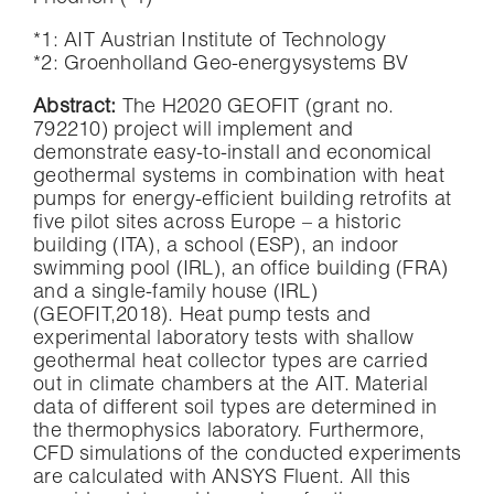
*1: AIT Austrian Institute of Technology
*2: Groenholland Geo-energysystems BV
Abstract:
The H2020 GEOFIT (grant no.
792210) project will implement and
demonstrate easy-to-install and economical
geothermal systems in combination with heat
pumps for energy-efficient building retrofits at
five pilot sites across Europe – a historic
building (ITA), a school (ESP), an indoor
swimming pool (IRL), an office building (FRA)
and a single-family house (IRL)
(GEOFIT,2018). Heat pump tests and
experimental laboratory tests with shallow
geothermal heat collector types are carried
out in climate chambers at the AIT. Material
data of different soil types are determined in
the thermophysics laboratory. Furthermore,
CFD simulations of the conducted experiments
are calculated with ANSYS Fluent. All this