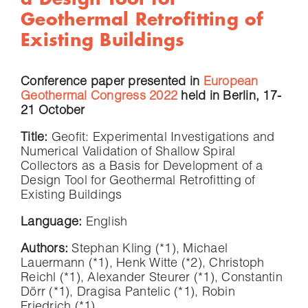
Geothermal Retrofitting of
Existing Buildings
Conference paper presented in
European
Geothermal Congress 2022
held in Berlin, 17-
21 October
Title:
Geofit: Experimental Investigations and
Numerical Validation of Shallow Spiral
Collectors as a Basis for Development of a
Design Tool for Geothermal Retrofitting of
Existing Buildings
Language:
English
Authors:
Stephan Kling (*1), Michael
Lauermann (*1), Henk Witte (*2), Christoph
Reichl (*1), Alexander Steurer (*1), Constantin
Dörr (*1), Dragisa Pantelic (*1), Robin
Friedrich (*1)