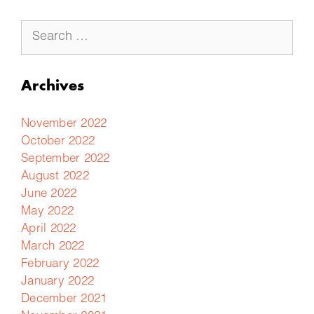
Archives
November 2022
October 2022
September 2022
August 2022
June 2022
May 2022
April 2022
March 2022
February 2022
January 2022
December 2021