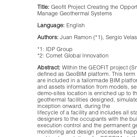
Title:
Geofit Project Creating the Oppor
Manage Geothermal Systems
Language:
English
Authors:
Juan Ramon (*1), Sergio Velas
*1: IDP Group
*2: Comet Global Innovation
Abstract:
Within the GEOFIT project (
defined as GeoBIM platform. This term 
are included in a tailormade BIM platf
and assets information from models, sen
demo-sites location is enriched up to the
geothermal facilities designed, simula
inception onward, during the
lifecycle of a facility and includes all 
designers to the occupants with the buil
execution control and the permanent g
monitoring and design processes happen