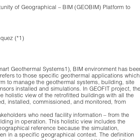
tunity of Geographical – BIM (GEOBIM) Platform to
quez (*1)
Smart Geothermal Systems1), BIM environment has bee
refers to those specific geothermal applications which
orm to manage the geothermal systems, building, site
sors installed and simulations. In GEOFIT project, th
 holistic view of the retrofitted buildings with all the
ted, installed, commissioned, and monitored, from
stakeholders who need facility information – from the
ding in operation. This holistic view includes the
eographical reference because the simulation,
 in a specific geographical context. The definition