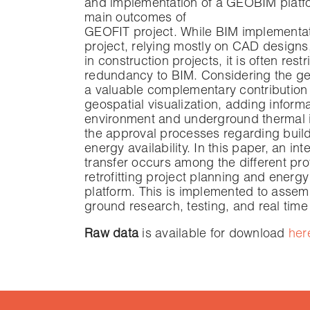
and implementation of a GEOBIM platform
main outcomes of
GEOFIT project. While BIM implementatio
project, relying mostly on CAD designs,
in construction projects, it is often res
redundancy to BIM. Considering the ge
a valuable complementary contribution 
geospatial visualization, adding informa
environment and underground thermal in
the approval processes regarding build
energy availability. In this paper, an i
transfer occurs among the different pro
retrofitting project planning and ener
platform. This is implemented to assem
ground research, testing, and real time
Raw data
is available for download
her