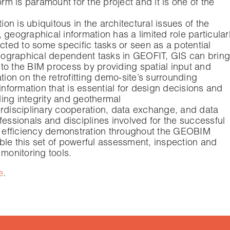
 is paramount for the project and it is one of the
n is ubiquitous in the architectural issues of the
 geographical information has a limited role particular
tricted to some specific tasks or seen as a potential
ographical dependent tasks in GEOFIT, GIS can bring
to the BIM process by providing spatial input and
tion on the retrofitting demo-site’s surrounding
formation that is essential for design decisions and
ing integrity and geothermal
nterdisciplinary cooperation, data exchange, and data
fessionals and disciplines involved for the successful
gy efficiency demonstration throughout the GEOBIM
ble this set of powerful assessment, inspection and
 monitoring tools.
e
.