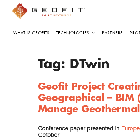
WHAT IS GEOFIT?
TECHNOLOGIES
PARTNERS
PILO
Tag:
DTwin
Geofit Project Creat
Geographical – BIM 
Manage Geothermal
Conference paper presented in
Europe
October