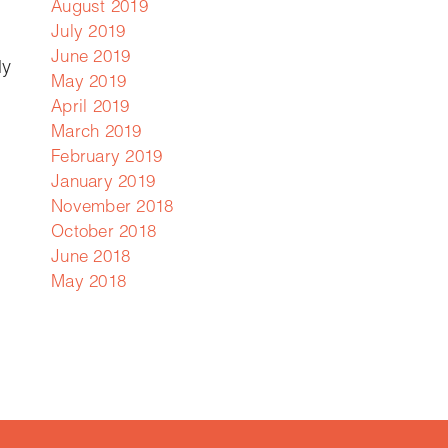
August 2019
July 2019
June 2019
ly
May 2019
April 2019
March 2019
February 2019
January 2019
November 2018
October 2018
June 2018
May 2018