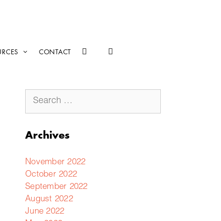
URCES
CONTACT
Archives
November 2022
October 2022
September 2022
August 2022
June 2022