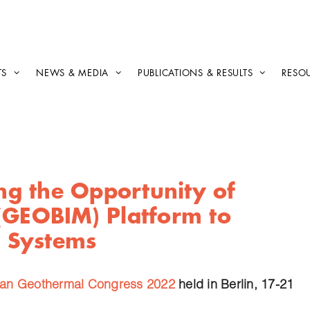
TS
NEWS & MEDIA
PUBLICATIONS & RESULTS
RESO
ing the Opportunity of
(GEOBIM) Platform to
 Systems
an Geothermal Congress 2022
held in Berlin, 17-21