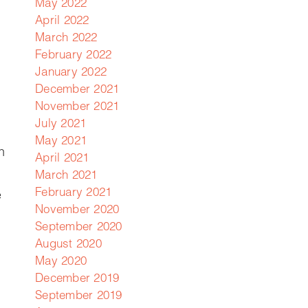
May 2022
April 2022
March 2022
February 2022
January 2022
December 2021
November 2021
July 2021
May 2021
n
April 2021
March 2021
February 2021
e
November 2020
September 2020
August 2020
May 2020
December 2019
September 2019