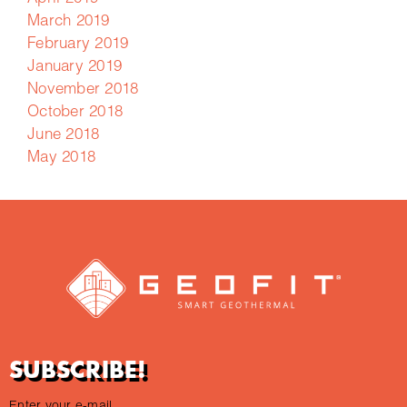
March 2019
February 2019
January 2019
November 2018
October 2018
June 2018
May 2018
SUBSCRIBE!