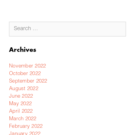
Archives
November 2022
October 2022
September 2022
August 2022
June 2022
May 2022
April 2022
March 2022
February 2022
January 2022