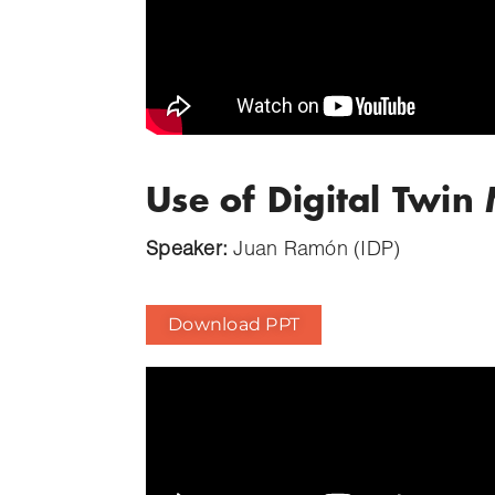
Use of Digital Twi
Speaker:
Juan Ramón (IDP)
Download PPT