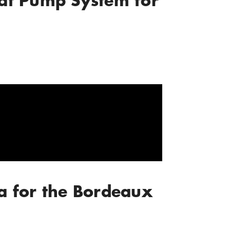
eat Pump System for
a for the Bordeaux