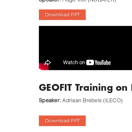
Speaker:
Hugo Viot (NOBATEK)
Download PPT
GEOFIT Training on
Speaker:
Adriaan Brebels (iLECO)
Download PPT