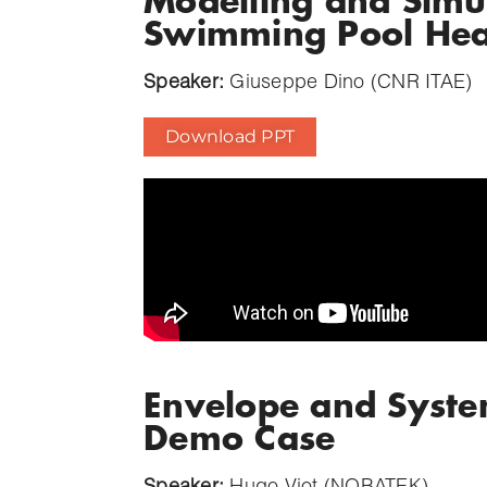
Modelling and Simu
Swimming Pool Hea
Speaker:
Giuseppe Dino (CNR ITAE)
Download PPT
Envelope and Syste
Demo Case