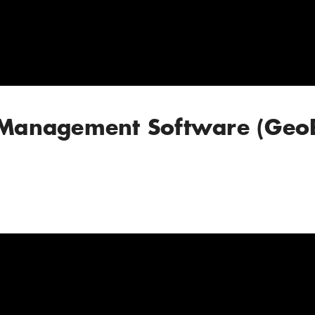
n Management Software (Geo