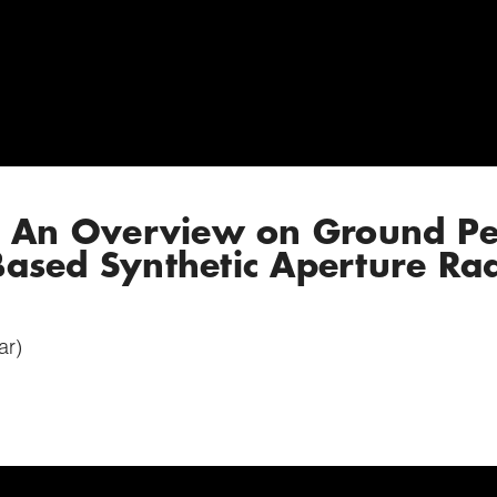
: An Overview on Ground Pe
ased Synthetic Aperture Ra
ar)