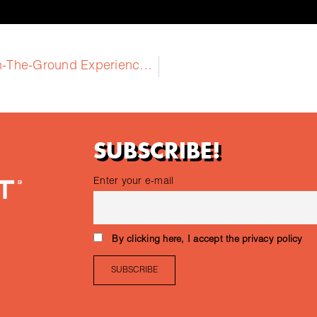
2nd Training: GEOFIT Training on On-The-Ground Experience with Four Pilots
SUBSCRIBE!
Enter your e-mail
By clicking here, I accept the privacy policy