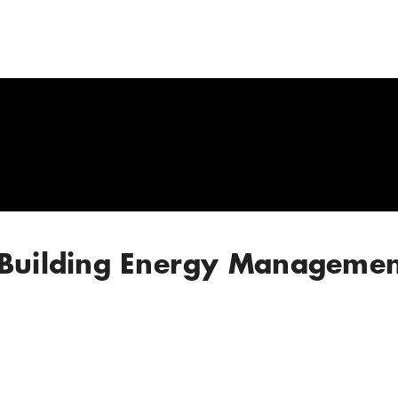
 Building Energy Managemen