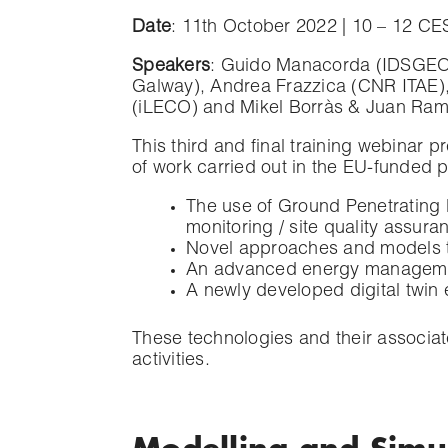
Date
: 11th October 2022 | 10 – 12 CE
Speakers
: Guido Manacorda (IDSGEO)
Galway), Andrea Frazzica (CNR ITAE)
(iLECO) and Mikel Borràs & Juan Ram
This third and final training webinar p
of work carried out in the EU-funded 
The use of Ground Penetrating R
monitoring / site quality assuran
Novel approaches and models to 
An advanced energy management
A newly developed digital twin
These technologies and their associat
activities.