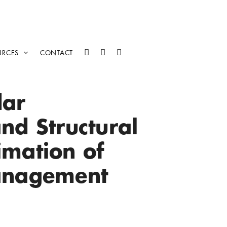
URCES
CONTACT
dar
nd Structural
imation of
Management