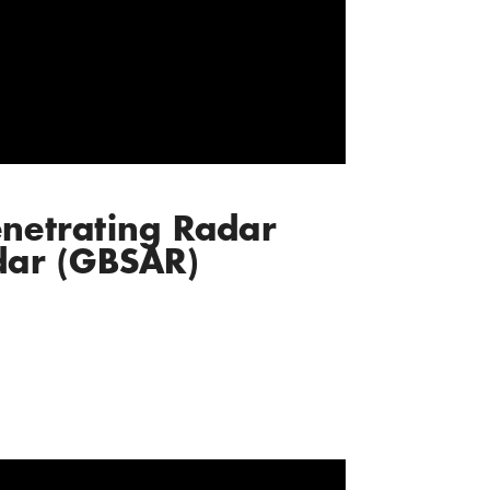
netrating Radar
dar (GBSAR)