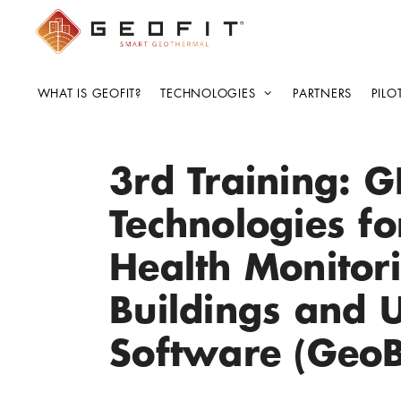
WHAT IS GEOFIT?
TECHNOLOGIES
PARTNERS
PILO
3rd Training: G
Technologies fo
Health Monitor
Buildings and 
Software (Geo