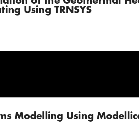
lation of the Geothermal H
ting Using TRNSYS
ms Modelling Using Modellic