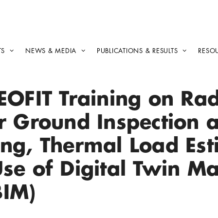
TS
NEWS & MEDIA
PUBLICATIONS & RESULTS
RESO
EOFIT Training on Ra
r Ground Inspection a
ing, Thermal Load Est
Use of Digital Twin 
BIM)