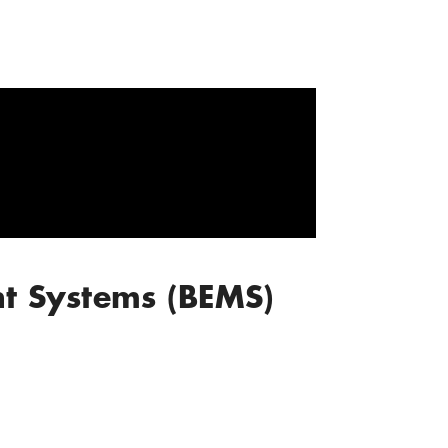
t Systems (BEMS)