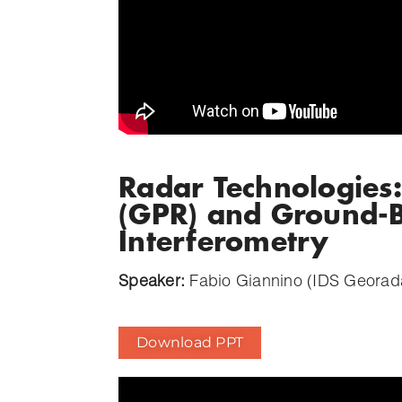
Radar Technologies
(GPR) and Ground-B
Interferometry
Speaker:
Fabio Giannino (IDS Georad
Download PPT