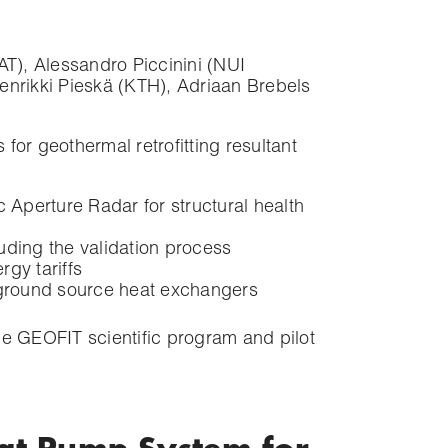
), Alessandro Piccinini (NUI
nrikki Pieskä (KTH), Adriaan Brebels
for geothermal retrofitting resultant
Aperture Radar for structural health
uding the validation process
gy tariffs
 ground source heat exchangers
he GEOFIT scientific program and pilot