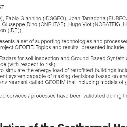
ST
, Fabio Giannino (IDSGEO), Joan Tarragona (EURECAT
, Giuseppe Dino (CNR ITAE), Hugo Viot (NOBATEK), He
ón (IDP))
resents a set of supporting technologies and processes 
project GEOFIT. Topics and results presented include:
adars for soil inspection and Ground-Based Syntethic 
ce (with respect to risk)
simulate the energy load of retrofitted buildings incl
 system capable of making decisions based on ener
 environment called GEOBIM that including models of
ed services / processes have been validated during t