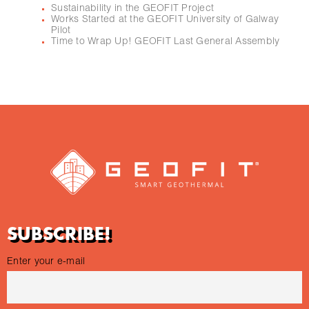
Sustainability in the GEOFIT Project
Works Started at the GEOFIT University of Galway
Pilot
Time to Wrap Up! GEOFIT Last General Assembly
SUBSCRIBE!
Enter your e-mail