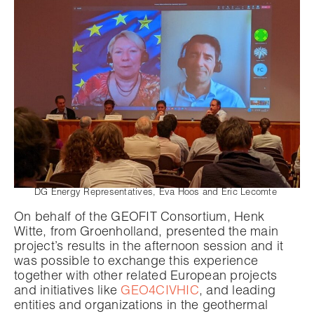
DG Energy Representatives, Eva Hoos and Eric Lecomte
On behalf of the GEOFIT Consortium, Henk
Witte, from Groenholland, presented the main
project’s results in the afternoon session and it
was possible to exchange this experience
together with other related European projects
and initiatives like
GEO4CIVHIC
, and leading
entities and organizations in the geothermal