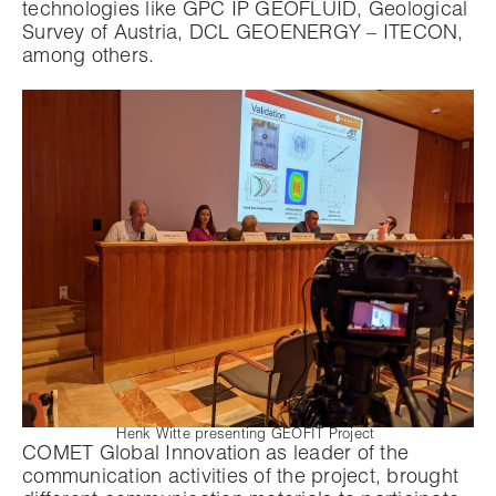
technologies like GPC IP GEOFLUID, Geological
Survey of Austria, DCL GEOENERGY – ITECON,
among others.
Henk Witte presenting GEOFIT Project
COMET Global Innovation as leader of the
communication activities of the project, brought