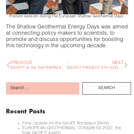
Posters session during the European Shallow Geothermal Days
The Shallow Geothermal Energy Days was aimed
at connecting policy makers to scientists, to
promote and discuss opportunities for boosting
this technology in the upcoming decade.
PREVIOUS
NEXT
GEOFIT at the GeoTHERM Expo & Congress 2022
GEOFIT PROJECT 9TH GENERAL ASSEMBLY – SANT CUGAT 15th – 16th June 2022
Recent Posts
Final Update on the GeoFit Bordeaux Demo
EUROPEAN GEOTHERMAL CONGRESS 2022, the
final GEOFIT event!