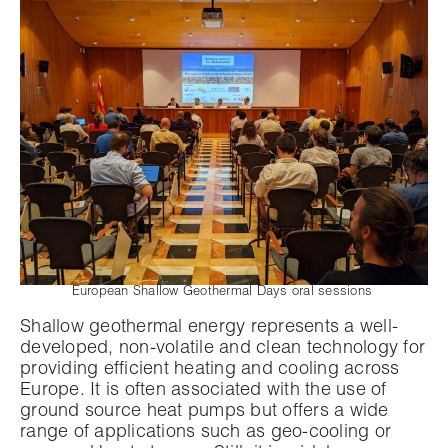
European Shallow Geothermal Days oral sessions
Shallow geothermal energy represents a well-
developed, non-volatile and clean technology for
providing efficient heating and cooling across
Europe. It is often associated with the use of
ground source heat pumps but offers a wide
range of applications such as geo-cooling or