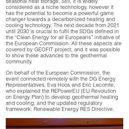
seasonal heat storage. Still, it is widely
considered as a niche technology, however it
has the potential to become a powerful game
changer towards a decarbonized heating and
cooling technology. The next decade from 2021
until 2030 is crucial to fulfil the SDGs defined in
the “Clean Energy for all Europeans” initiative of
the European Commission. All these aspects are
covered by GEOFIT project, and it was possible
to show these advances to the geothermal
community.
On behalf of the European Commission, the
event connected remotely with the DG Energy
Representatives, Eva Hoos and Eric Lecomte,
who explained the REPowerEU (EU Revolution
on Energy Plan) to develop geothermal heating
and cooling, and the updated regulatory
framework: Renewable Energy RES Directive.