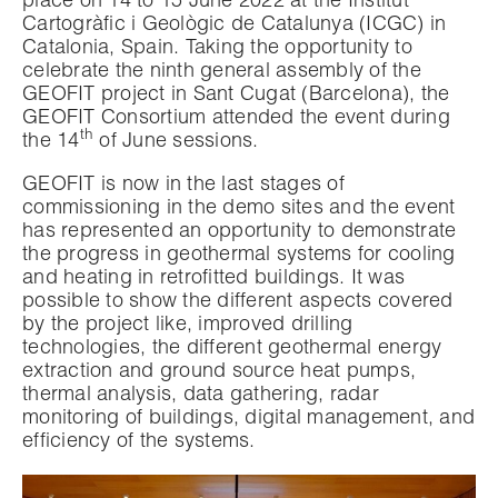
place on 14 to 15 June 2022 at the Institut
Cartogràfic i Geològic de Catalunya (ICGC) in
Catalonia, Spain. Taking the opportunity to
celebrate the ninth general assembly of the
GEOFIT project in Sant Cugat (Barcelona), the
GEOFIT Consortium attended the event during
th
the 14
of June sessions.
GEOFIT is now in the last stages of
commissioning in the demo sites and the event
has represented an opportunity to demonstrate
the progress in geothermal systems for cooling
and heating in retrofitted buildings. It was
possible to show the different aspects covered
by the project like, improved drilling
technologies, the different geothermal energy
extraction and ground source heat pumps,
thermal analysis, data gathering, radar
monitoring of buildings, digital management, and
efficiency of the systems.