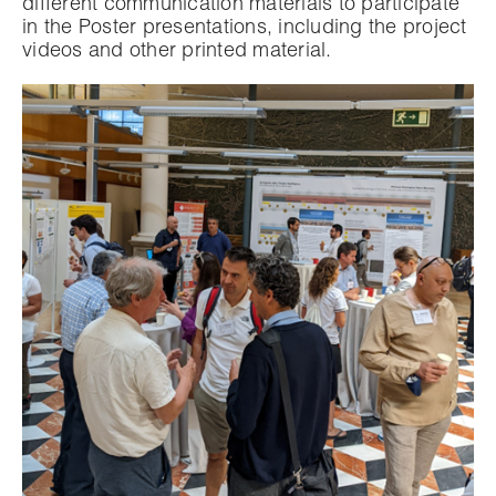
different communication materials to participate
in the Poster presentations, including the project
videos and other printed material.