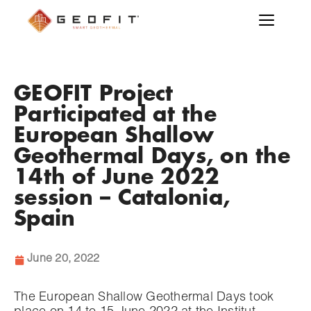
GEOFIT Project
Participated at the
European Shallow
Geothermal Days, on the
14th of June 2022
session – Catalonia,
Spain
June 20, 2022
The European Shallow Geothermal Days took