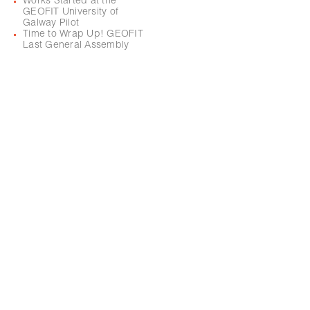
Works Started at the
GEOFIT University of
Galway Pilot
Time to Wrap Up! GEOFIT
Last General Assembly