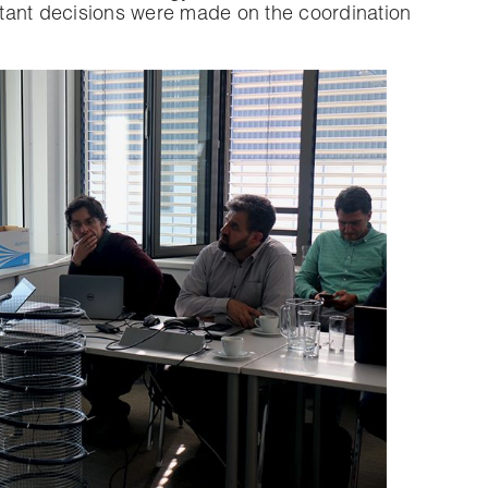
ortant decisions were made on the coordination