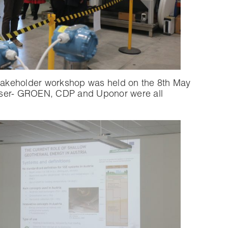
stakeholder workshop was held on the 8th May
aniser- GROEN, CDP and Uponor were all