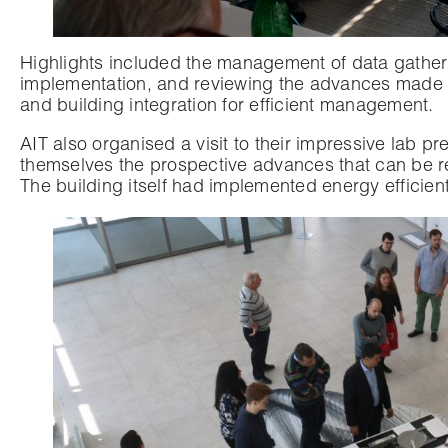
Highlights included the management of data gatheri
implementation, and reviewing the advances made 
and building integration for efficient management.
AIT also organised a visit to their impressive lab p
themselves the prospective advances that can be 
The building itself had implemented energy efficien