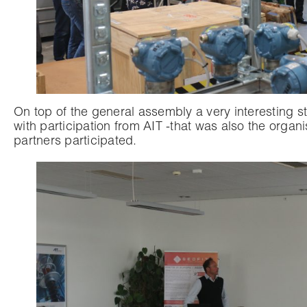
On top of the general assembly a very interesting 
with participation from AIT -that was also the org
partners participated.