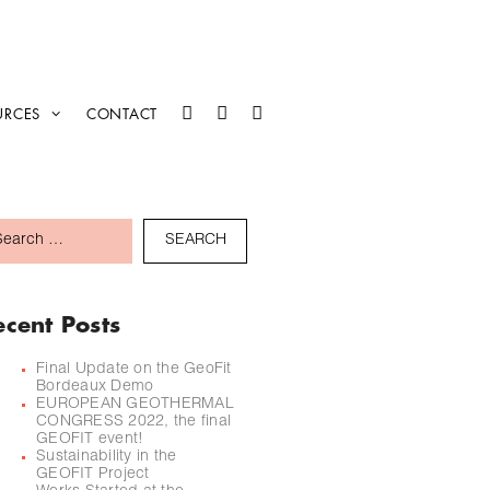
URCES
CONTACT
ecent Posts
Final Update on the GeoFit
Bordeaux Demo
EUROPEAN GEOTHERMAL
CONGRESS 2022, the final
GEOFIT event!
Sustainability in the
GEOFIT Project