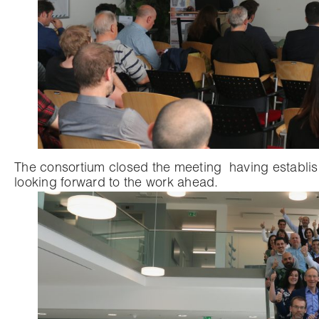
The consortium closed the meeting
having establis
looking forward to the work ahead.