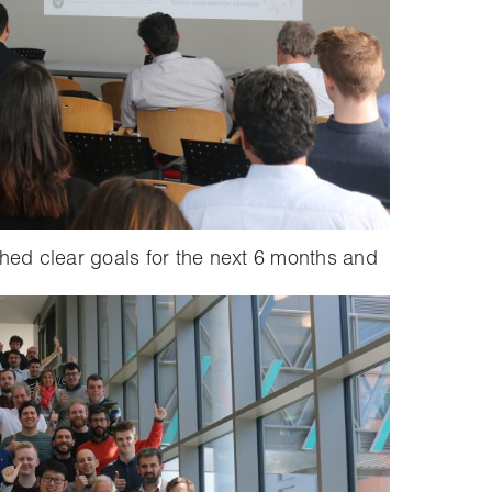
hed clear goals for the next 6 months and