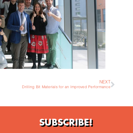
NEXT
Drilling Bit Materials for an Improved Performance
SUBSCRIBE!