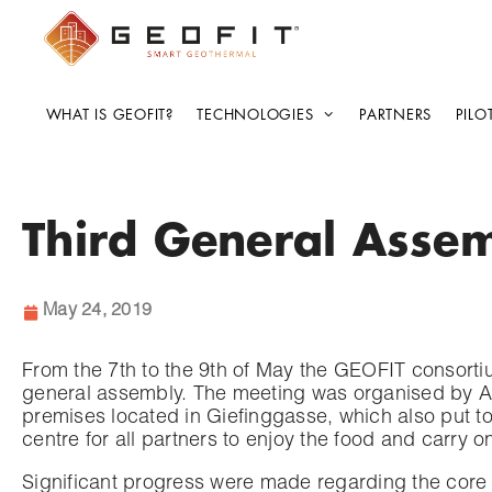
WHAT IS GEOFIT?
TECHNOLOGIES
PARTNERS
PILO
Third General Assem
May 24, 2019
From the 7th to the 9th of May the GEOFIT consortiu
general assembly. The meeting was organised by AIT 
premises located in Giefinggasse, which also put tog
centre for all partners to enjoy the food and carry 
Significant progress were made regarding the core 