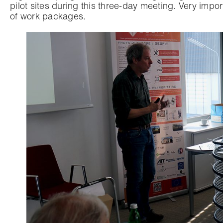
pilot sites during this three-day meeting. Very imp
of work packages.