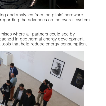
ng and analyses from the pilots’ hardware
regarding the advances on the overall system
remises where all partners could see by
reached in geothermal energy development.
t tools that help reduce energy consumption.