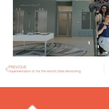
PREVIOUS
Implementation of the Pre-retrofit Data Monitoring