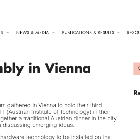
TS
NEWS & MEDIA
PUBLICATIONS & RESULTS
RESO
bly in Vienna
R
m gathered in Vienna to hold their third
(Austrian Institute of Technology) in their
ether a traditional Austrian dinner in the city
on discussing emerging ideas.
hardware technology to be installed on the