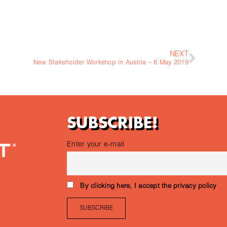
NEXT
New Stakeholder Workshop in Austria – 8 May 2019
SUBSCRIBE!
Enter your e-mail
By clicking here, I accept the privacy policy