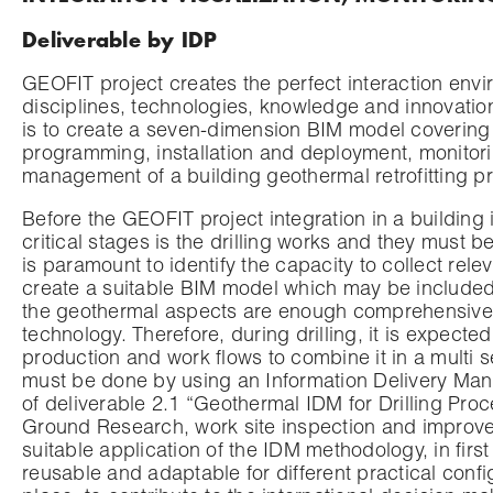
Deliverable by IDP
GEOFIT project creates the perfect interaction envir
disciplines, technologies, knowledge and innovatio
is to create a seven-dimension BIM model covering d
programming, installation and deployment, monitorin
management of a building geothermal retrofitting pr
Before the GEOFIT project integration in a building
critical stages is the drilling works and they must be
is paramount to identify the capacity to collect rele
create a suitable BIM model which may be included t
the geothermal aspects are enough comprehensive 
technology. Therefore, during drilling, it is expecte
production and work flows to combine it in a multi
must be done by using an Information Delivery Manu
of deliverable 2.1 “Geothermal IDM for Drilling Pr
Ground Research, work site inspection and improved d
suitable application of the IDM methodology, in firs
reusable and adaptable for different practical confi