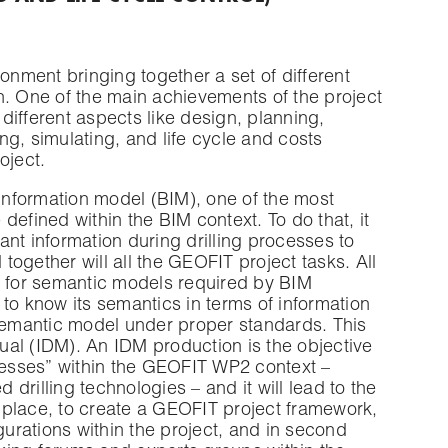
onment bringing together a set of different
n. One of the main achievements of the project
ifferent aspects like design, planning,
g, simulating, and life cycle and costs
oject.
 information model (BIM), one of the most
 defined within the BIM context. To do that, it
vant information during drilling processes to
ogether will all the GEOFIT project tasks. All
for semantic models required by BIM
d to know its semantics in terms of information
 semantic model under proper standards. This
al (IDM). An IDM production is the objective
ocesses” within the GEOFIT WP2 context –
rilling technologies – and it will lead to the
t place, to create a GEOFIT project framework,
gurations within the project, and in second