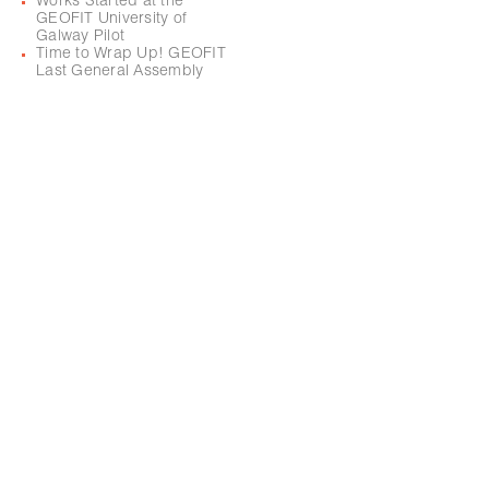
Works Started at the
GEOFIT University of
Galway Pilot
Time to Wrap Up! GEOFIT
Last General Assembly