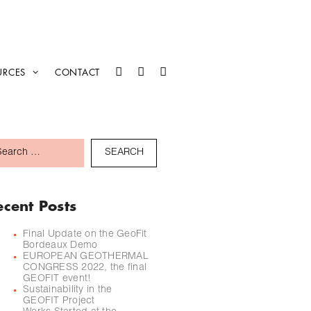
URCES
CONTACT
ecent Posts
Final Update on the GeoFit
Bordeaux Demo
EUROPEAN GEOTHERMAL
CONGRESS 2022, the final
GEOFIT event!
Sustainability in the
GEOFIT Project