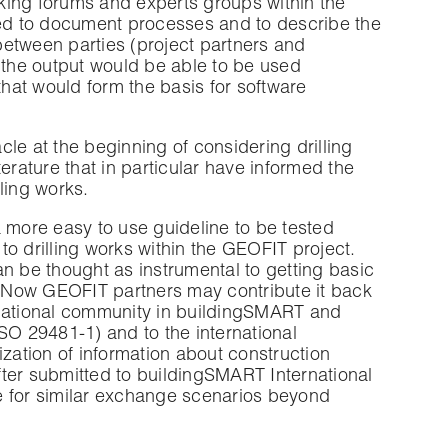
aking forums and experts groups within the
ded to document processes and to describe the
etween parties (project partners and
at the output would be able to be used
that would form the basis for software
le at the beginning of considering drilling
erature that in particular have informed the
ling works.
 more easy to use guideline to be tested
o drilling works within the GEOFIT project.
n be thought as instrumental to getting basic
 Now GEOFIT partners may contribute it back
ternational community in buildingSMART and
 29481-1) and to the international
ation of information about construction
after submitted to buildingSMART International
ate for similar exchange scenarios beyond