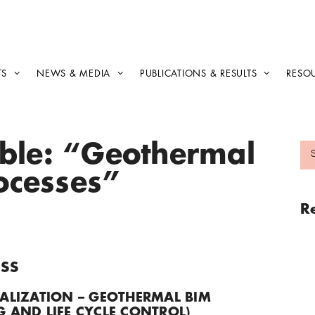
TS
NEWS & MEDIA
PUBLICATIONS & RESULTS
RESO
able: “Geothermal
rocesses”
R
SS
ALIZATION – GEOTHERMAL BIM
 AND LIFE CYCLE CONTROL)