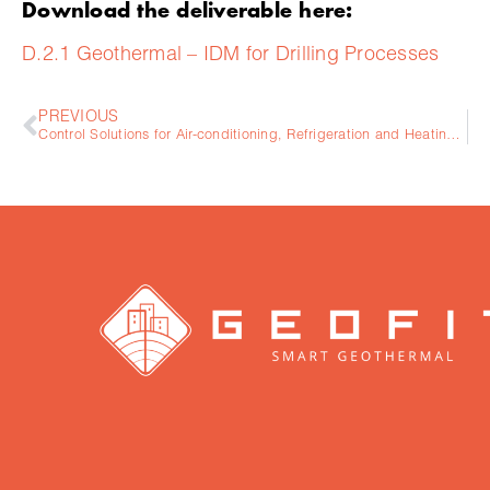
Download the deliverable here:
D.2.1 Geothermal – IDM for Drilling Processes
PREVIOUS
Control Solutions for Air-conditioning, Refrigeration and Heating & Energy Efficiency