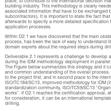
place, to contribute to the international decision m
building industry. This methodology is clearly nee
associated information that have to be exchanged b
subcontractors). It is important to state the fact th
afterwards to specify a more detailed specification 
application processes.
Within D2.1 we have discovered that the main obstac
process, has been the lack of easy to understand lit
domain experts about the required steps during dril
Deliverable 2.1 represents a challenge to develop a
during the IDM methodology deployment in parallel t
The Figure below summarizes this strategy and it ca
and common understanding of the overall process.
to the project first, and in second place to the in
ISO/TC184/SC13, improved methodology for IDM (ISO
standardization community, ISO/TC59/SC13 “Organiz
works”. If D2.1 reaches the certification approval, 
for consideration, it can be an international templ
drilling.