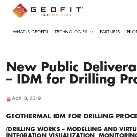
WHAT IS GEOFIT?
TECHNOLOGIES
PARTNERS
PILO
New Public Deliver
– IDM for Drilling P
April 3, 2019
GEOTHERMAL IDM FOR DRILLING PROCE
(DRILLING WORKS – MODELLING AND VIRTU
INTEGRATION VISUALIZATION, MONITORING